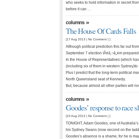
who seeks to hold information in secret from 
before it can …
»
columns
The House Of Cards Falls
[17 Aug 2013 |
No Comment
| ]
Although political prediction this far out fr
September 7 election IÃ¢â‚¬â„¢m prepared t
In the House of Representatives (which has
(including six of them in western Sydney)to
Plus I predict that the long-term political ma
North Queensland seat of Kennedy.
But, because almost all other parties will 
»
columns
Goodes’ response to race sl
[10 Aug 2013 |
No Comment
| ]
TONIGHT, Adam Goodes, one of Australia’s f
his Sydney Swans (now second on the ladder
Goodes’s absence is a shame, for he is magn