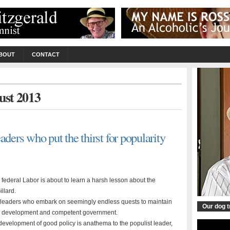
BOUT
CONTACT
ust 2013
aders who put the thirst for popularity
federal Labor is about to learn a harsh lesson about the
llard.
ing leaders who embark on seemingly endless quests to maintain
Our dog 
icy development and competent government.
development of good policy is anathema to the populist leader,