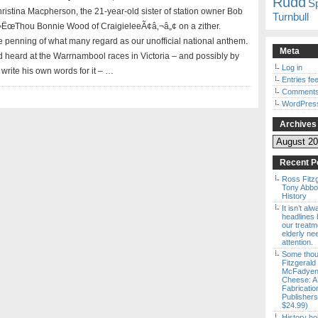
Rudd
S
tina Macpherson, the 21-year-old sister of station owner Bob
Turnbull
‚¬ËœThou Bonnie Wood of CraigieleeÃ¢â‚¬â„¢ on a zither.
the penning of what many regard as our unofficial national anthem.
Meta
d heard at the Warrnambool races in Victoria – and possibly by
Log in
write his own words for it – …
Entries fe
Comments
WordPres
Archives
Archives
Recent P
Ross Fitz
Tony Abbott
History
It isn’t al
headlines b
our treatm
elderly ne
attention.
Some thou
Fitzgerald
McFadyen’
Cheese: A
Fabricatio
Publishers
$24.99)
History ho