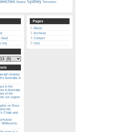
peeches
Sydney
Swans
Terrorism
Pages
About
ed
Archives
 feed
Contact
s.org
ross
osts
gerald reviews
’s Australia: A
ways in the
ut in Australia
ent of the
eds our urgent
ghts on Ross
 and Ian
s Chalk and
n(Hybrid
: Melbourne,
lds hope in a