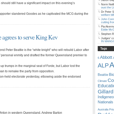
Jason Gagl
hould still have a significant impact on this evening’s
Norm Neill
oust the L
Dr Peter S
upporter slandered Goodes as he captivated the MCG during the
welfare bi
John Con
cutting fro
Pia Akerm
Eddie McG
Stephen 
e agrees to serve King Kev
Judges' c
IN MANG
Tags
d Peter Beattie is the “white knight” who will rebuild Labor after
 personal enmity and drafted the former Queensland premier to
Abbott
6
A
ALP
 up trumps in the marginal seat of Forde, but Labor lost the
an to remake the party from opposition.
Bi
Beattie
ion-held electorate yesterday, elbowing aside the endorsed
Coa
Climate
Educati
Gillard
Indigene
Nationals
Australia
Pri
Winton in western Queensland, Andrew Barton