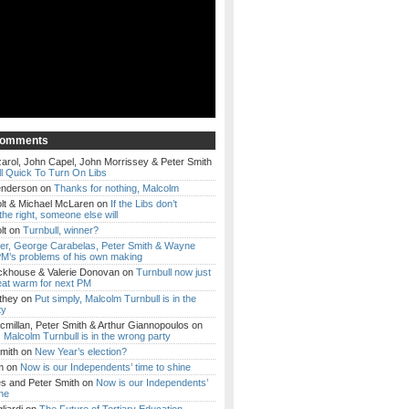
Comments
arol, John Capel, John Morrissey & Peter Smith
l Quick To Turn On Libs
enderson
on
Thanks for nothing, Malcolm
lt & Michael McLaren
on
If the Libs don’t
the right, someone else will
lt
on
Turnbull, winner?
ker, George Carabelas, Peter Smith & Wayne
M’s problems of his own making
ckhouse & Valerie Donovan
on
Turnbull now just
eat warm for next PM
they
on
Put simply, Malcolm Turnbull is in the
ty
millan, Peter Smith & Arthur Giannopoulos
on
, Malcolm Turnbull is in the wrong party
mith
on
New Year’s election?
m
on
Now is our Independents’ time to shine
es and Peter Smith
on
Now is our Independents’
ine