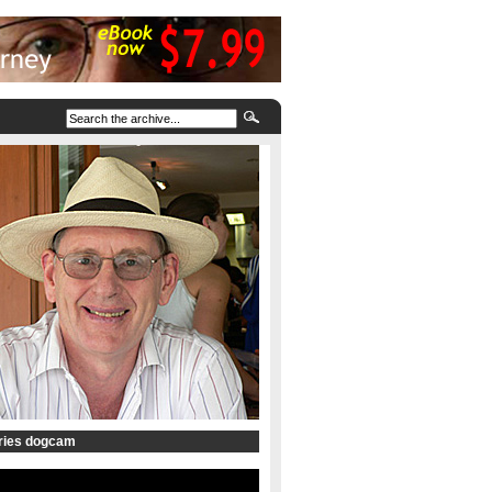
tries dogcam