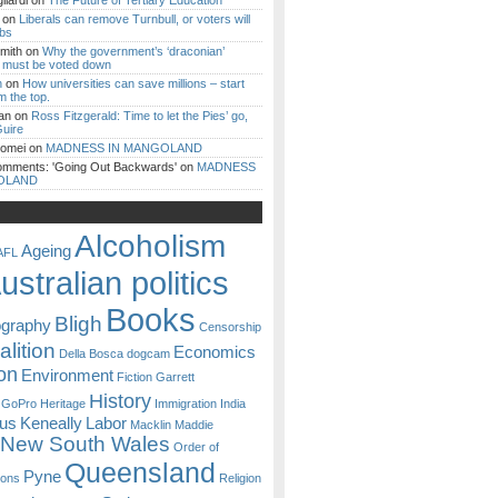
iardi
on
The Future of Tertiary Education
on
Liberals can remove Turnbull, or voters will
ibs
mith
on
Why the government’s ‘draconian’
ll must be voted down
n
on
How universities can save millions – start
m the top.
an
on
Ross Fitzgerald: Time to let the Pies’ go,
uire
Romei
on
MADNESS IN MANGOLAND
omments: 'Going Out Backwards'
on
MADNESS
OLAND
Alcoholism
Ageing
AFL
ustralian politics
Books
Bligh
ography
Censorship
lition
Economics
Della Bosca
dogcam
on
Environment
Fiction
Garrett
History
GoPro
Heritage
Immigration
India
ous
Keneally
Labor
Macklin
Maddie
New South Wales
Order of
Queensland
Pyne
sons
Religion