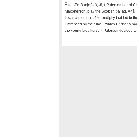
Ã¢â‚¬ËœBanjoÃ¢â‚¬â„¢ Paterson heard Chris
Macpherson, play the Scottish ballad, Ã¢â
It was a moment of serendipity that led to 
Entranced by the tune – which Christina ha
the young lady herself, Paterson decided to 