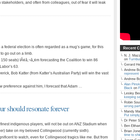
stakeholders, and often from colleagues, out of fear it will leak
om a federal election is often regarded as a mug’s game, for this
Recent 
o go out on a limb.
N. J. Mazz
on
Turnbul
 150 seats) IÃ¢â‚¬â„¢m forecasting the Coalition to win 86
Gerard H
 Labor’s 63.
Andrew Bo
verick, Bob Katter (from Katter’s Australian Party) will win the vast
represent 
Andrew Bo
Alan Pins
now preference against him, I forecast that Adam …
Black
on
P
Lesley Be
keeping s
Robin Sou
ur should resonate forever
wrong par
Mandy Mac
Put simply
Dr Peter S
inest indigenous players, will not be out on ANZ Stadium when
Ben Eltha
) take on my beloved Collingwood (currently sixth).
Brian Jon
time to sh
ificent to watch, even for Collingwood tragics like me. But from