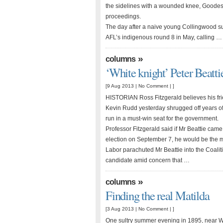
the sidelines with a wounded knee, Goodes s
proceedings.
The day after a naive young Collingwood s
AFL’s indigenous round 8 in May, calling …
»
columns
‘White knight’ Peter Beatti
[9 Aug 2013 |
No Comment
| ]
HISTORIAN Ross Fitzgerald believes his frien
Kevin Rudd yesterday shrugged off years of
run in a must-win seat for the government.
Professor Fitzgerald said if Mr Beattie came
election on September 7, he would be the m
Labor parachuted Mr Beattie into the Coalit
candidate amid concern that …
»
columns
Finding the real Matilda
[3 Aug 2013 |
No Comment
| ]
One sultry summer evening in 1895, near 