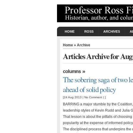
HOME
ROSS
ARCHIVES
A
Home
» Archive
Articles Archive for Aug
»
columns
The sobering saga of two le
ahead of solid policy
[24 Aug 2013 |
No Comment
| ]
BARRING a major stumble by the Coalition, 
leadership styles of Kevin Rudd and Julia Gi
That lesson is about the pitfalls of choos
popularity at the expense of informed pol
The disciplined process that underpins the 