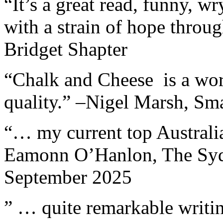
“It’s a great read, funny, w
with a strain of hope through
Bridget Shapter
“Chalk and Cheese is a work
quality.” –Nigel Marsh, Sma
“… my current top Australian
Eamonn O’Hanlon, The Sydn
September 2025
” … quite remarkable writin