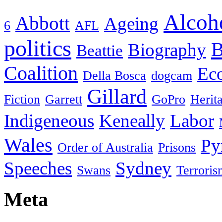
Alcoh
Abbott
Ageing
6
AFL
politics
B
Biography
Beattie
Coalition
Ec
Della Bosca
dogcam
Gillard
Fiction
Garrett
GoPro
Herit
Indigeneous
Keneally
Labor
Wales
Py
Order of Australia
Prisons
Speeches
Sydney
Swans
Terroris
Meta