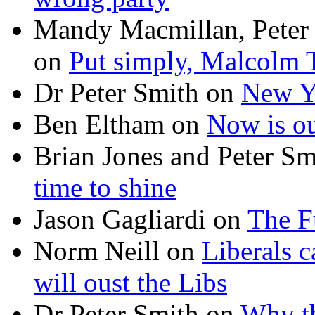
Mandy Macmillan, Peter
on
Put simply, Malcolm T
Dr Peter Smith
on
New Ye
Ben Eltham
on
Now is ou
Brian Jones and Peter Sm
time to shine
Jason Gagliardi
on
The F
Norm Neill
on
Liberals c
will oust the Libs
Dr Peter Smith
on
Why th