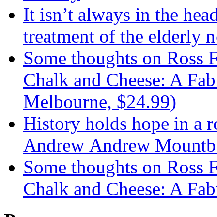
It isn’t always in the hea
treatment of the elderly n
Some thoughts on Ross F
Chalk and Cheese: A Fabr
Melbourne, $24.99)
History holds hope in a 
Andrew Andrew Mountba
Some thoughts on Ross F
Chalk and Cheese: A Fab