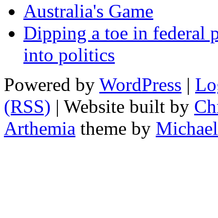
Australia's Game
Dipping a toe in federal po
into politics
Powered by
WordPress
|
Lo
(RSS)
| Website built by
Chr
Arthemia
theme by
Michael