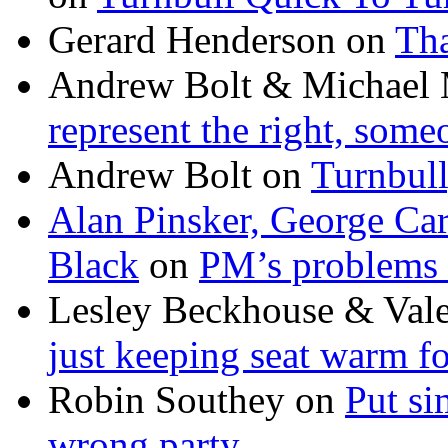
Gerard Henderson
on
Tha
Andrew Bolt & Michael
represent the right, some
Andrew Bolt
on
Turnbull
Alan Pinsker, George Ca
Black
on
PM’s problems 
Lesley Beckhouse & Val
just keeping seat warm f
Robin Southey
on
Put si
wrong party