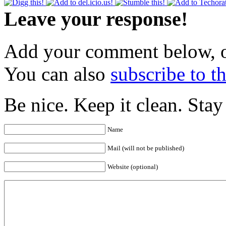
Leave your response!
Add your comment below, 
You can also
subscribe to 
Be nice. Keep it clean. Sta
Name
Mail (will not be published)
Website (optional)