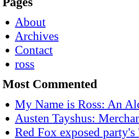
Pages
About
Archives
Contact
ross
Most Commented
My Name is Ross: An Alc
Austen Tayshus: Mercha
Red Fox exposed party's 