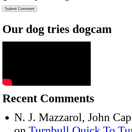
Our dog tries dogcam
Recent Comments
N. J. Mazzarol, John Cap
on
Turnbull Quick To Tu