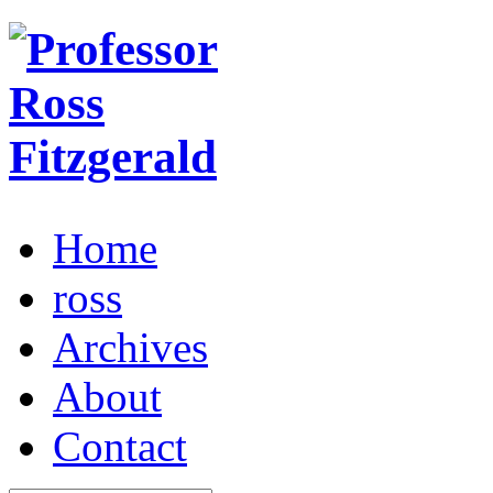
Home
ross
Archives
About
Contact