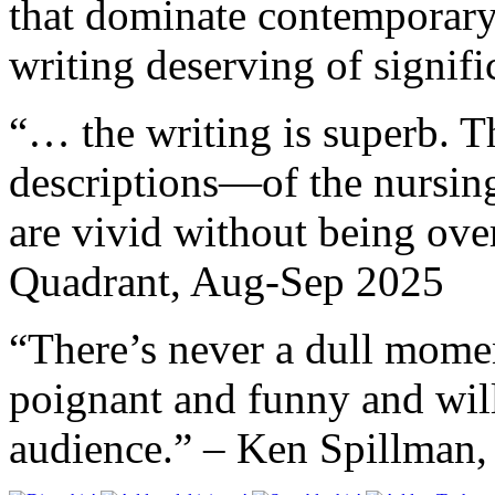
that dominate contemporary
writing deserving of signif
“… the writing is superb. T
descriptions—of the nursi
are vivid without being ov
Quadrant, Aug-Sep 2025
“There’s never a dull mome
poignant and funny and will
audience.” – Ken Spillm