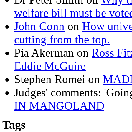
welfare bill must be vot
John Conn
on
How univer
cutting from the top.
Pia Akerman
on
Ross Fitz
Eddie McGuire
Stephen Romei
on
MAD
Judges' comments: 'Goin
IN MANGOLAND
Tags