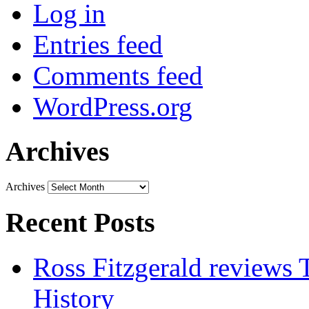
Log in
Entries feed
Comments feed
WordPress.org
Archives
Archives
Recent Posts
Ross Fitzgerald reviews 
History