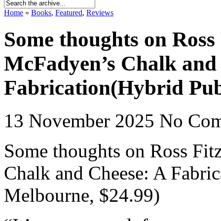
Home
»
Books
,
Featured
,
Reviews
Some thoughts on Ross 
McFadyen’s Chalk and 
Fabrication(Hybrid Pub
13 November 2025
No Co
Some thoughts on Ross Fit
Chalk and Cheese: A Fabric
Melbourne, $24.99)