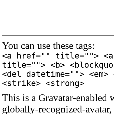
You can use these tags:
<a href="" title=""> <a
title=""> <b> <blockquo
<del datetime=""> <em> 
<strike> <strong>
This is a Gravatar-enabled
globally-recognized-avatar, 