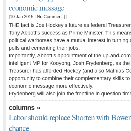
economic message
[10 Jan 2015 |
No Comment
| ]
THE fact is Joe Hockey’s future as federal Treasurer i
Tony Abbott’s success as Prime Minister. This mea
political warhorses have a mutual interest in turning
polls and cementing their jobs.
Importantly, Abbott’s appointment of the up-and-co
intelligent MP for Kooyong, Josh Frydenberg, as the
Treasurer has afforded Hockey (and also Mathias 
opportunity to combine their complementary skills to
economic message more effectively.
Frydenberg will also join the frontline in question t
»
columns
Labor should replace Shorten with Bowen 
chance