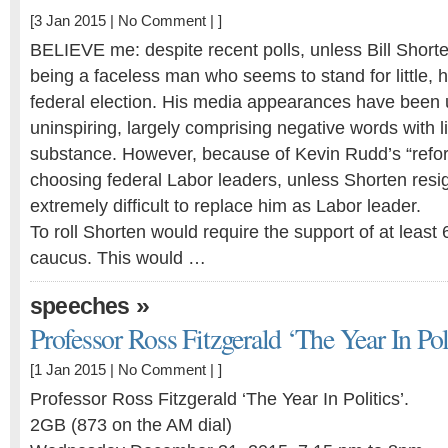
[3 Jan 2015 |
No Comment
| ]
BELIEVE me: despite recent polls, unless Bill Shor
being a faceless man who seems to stand for little, h
federal election. His media appearances have been 
uninspiring, largely comprising negative words with lit
substance. However, because of Kevin Rudd’s “refo
choosing federal Labor leaders, unless Shorten resign
extremely difficult to replace him as Labor leader.
To roll Shorten would require the support of at least 
caucus. This would …
»
speeches
Professor Ross Fitzgerald ‘The Year In Poli
[1 Jan 2015 |
No Comment
| ]
Professor Ross Fitzgerald ‘The Year In Politics’.
2GB (873 on the AM dial)