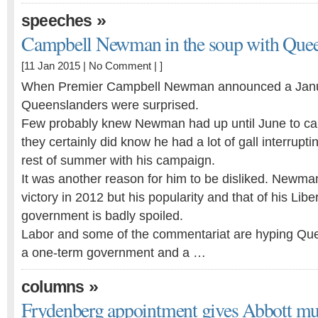
»
speeches
Campbell Newman in the soup with Queen
[11 Jan 2015 |
No Comment
| ]
When Premier Campbell Newman announced a Janua
Queenslanders were surprised.
Few probably knew Newman had up until June to call
they certainly did know he had a lot of gall interrupti
rest of summer with his campaign.
It was another reason for him to be disliked. Newma
victory in 2012 but his popularity and that of his Libe
government is badly spoiled.
Labor and some of the commentariat are hyping Que
a one-term government and a …
»
columns
Frydenberg appointment gives Abbott mus