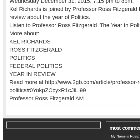
Wednesday December 31, 2015, 7.15 pm to 8pm.
Kel Richards is joined by Professor Ross Fitzgerald 
review about the year of Politics.
Listen to Professor Ross Fitzgerald ‘The Year In Polit
More about:
KEL RICHARDS
ROSS FITZGERALD
POLITICS
FEDERAL POLITICS
YEAR IN REVIEW
Read more at http://www.2gb.com/article/professor-ro
politics#0YokpZCcyxR1cJiL.99
Professor Ross Fitzgerald AM
most comme
My Name is Ross: A