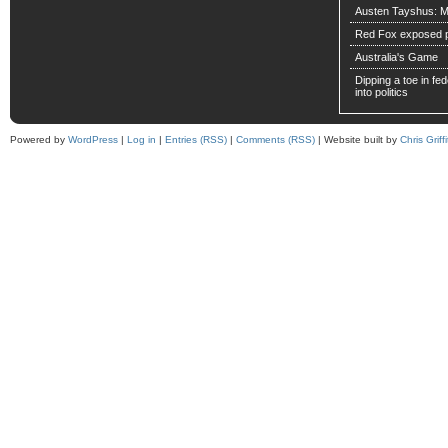
Austen Tayshus: M
Red Fox exposed pa
Australia's Game
Dipping a toe in fede
into politics
Powered by
WordPress
|
Log in
|
Entries (RSS)
|
Comments (RSS)
| Website built by
Chris Griffi