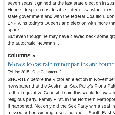
seven seats it gained at the last state election in 201
Hence, despite considerable voter dissatisfaction wi
state government and with the federal Coalition, don’
LNP wins today’s Queensland election with more tha
spare.
But even though he may have clawed back some grou
the autocratic Newman …
»
columns
Moves to castrate minor parties are bound 
[24 Jan 2015 |
One Comment
| ]
SHORTLY before the Victorian election in November, 
newspaper that the Australian Sex Party’s Fiona Pat
to the Legislative Council. I said this would follow a f
religious party, Family First, in the Northern Metropol
It happened. Not only did the Sex Party win a seat in
missed out on winning a second one in South East 