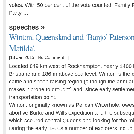
votes. With 50 per cent of the vote counted, Family 
Party …
»
speeches
Winton, Queensland and ‘Banjo’ Paterson
Matilda’.
[13 Jan 2015 |
No Comment
| ]
Located 849 km west of Rockhampton, nearly 1400 
Brisbane and 186 m above sea level, Winton is the c
cattle and sheep raising region (although the annual
makes it prone to drought) and, since early settlemen
transportation point.
Winton, originally known as Pelican Waterhole, owes 
abortive Burke and Wills expedition and the subsequ
which scoured central Queensland looking for the mi
During the early 1860s a number of explorers includ