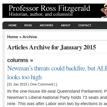
HOME
ROSS
ARCHIVES
ABOUT
CONTACT
Home
» Archive
Articles Archive for January 2015
»
columns
Newman’s threats could backfire, but AL
looks too high
[31 Jan 2015 |
One Comment
| ]
IN the one-house 89-seat Queensland Parliament, 
Newman’s Liberal-National Party holds 73 seats an
nine. This was after Labor won two by-elections to 