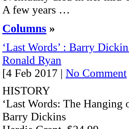
A few years …
Columns
»
‘Last Words’ : Barry Dickin
Ronald Ryan
[4 Feb 2017 |
No Comment
HISTORY
‘Last Words: The Hanging 
Barry Dickins