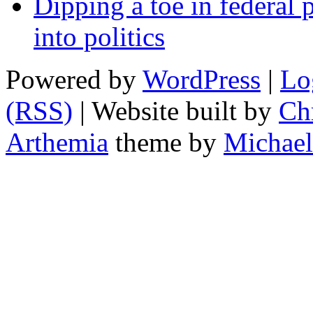
Dipping a toe in federal po
into politics
Powered by
WordPress
|
Lo
(RSS)
| Website built by
Chr
Arthemia
theme by
Michael