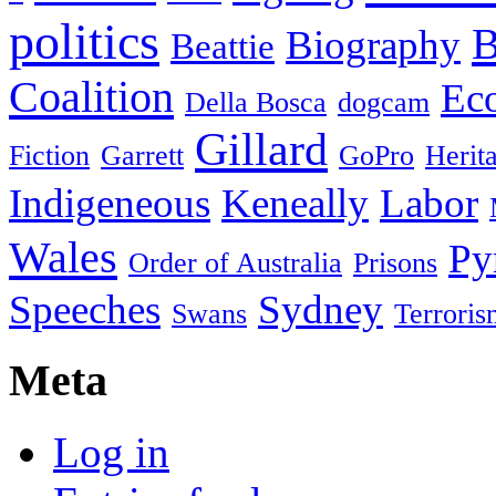
politics
B
Biography
Beattie
Coalition
Ec
Della Bosca
dogcam
Gillard
Fiction
Garrett
GoPro
Herit
Indigeneous
Keneally
Labor
Wales
Py
Order of Australia
Prisons
Speeches
Sydney
Swans
Terroris
Meta
Log in