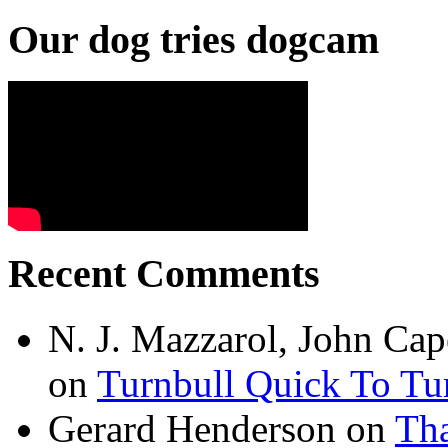
Our dog tries dogcam
Recent Comments
N. J. Mazzarol, John Cap
on
Turnbull Quick To Tu
Gerard Henderson
on
Tha