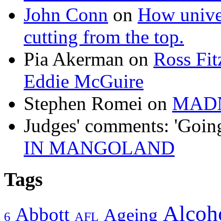
John Conn
on
How univer
cutting from the top.
Pia Akerman
on
Ross Fitz
Eddie McGuire
Stephen Romei
on
MAD
Judges' comments: 'Goin
IN MANGOLAND
Tags
Alcoh
Abbott
Ageing
6
AFL