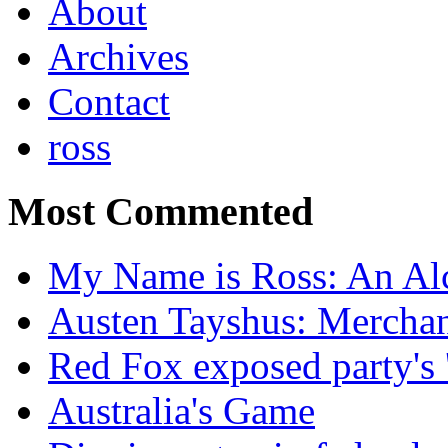
About
Archives
Contact
ross
Most Commented
My Name is Ross: An Alc
Austen Tayshus: Mercha
Red Fox exposed party's 
Australia's Game