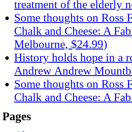
treatment of the elderly n
Some thoughts on Ross F
Chalk and Cheese: A Fabr
Melbourne, $24.99)
History holds hope in a 
Andrew Andrew Mountba
Some thoughts on Ross F
Chalk and Cheese: A Fab
Pages