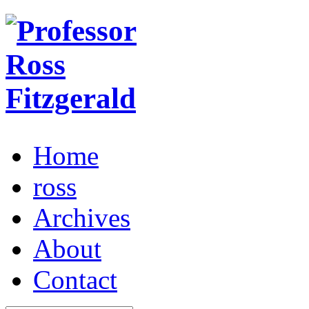
Home
ross
Archives
About
Contact