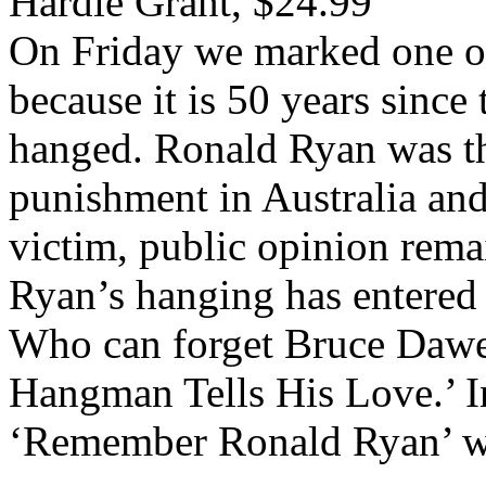
Hardie Grant, $24.99
On Friday we marked one of
because it is 50 years since 
hanged. Ronald Ryan was the
punishment in Australia an
victim, public opinion rema
Ryan’s hanging has entered 
Who can forget Bruce Dawe’
Hangman Tells His Love.’ I
‘Remember Ronald Ryan’ wo