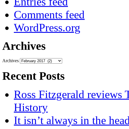
Entries feed
Comments feed
WordPress.org
Archives
Archives
Recent Posts
Ross Fitzgerald reviews 
History
It isn’t always in the hea