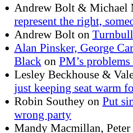
Andrew Bolt & Michael
represent the right, some
Andrew Bolt
on
Turnbull
Alan Pinsker, George Ca
Black
on
PM’s problems 
Lesley Beckhouse & Val
just keeping seat warm f
Robin Southey
on
Put si
wrong party
Mandy Macmillan, Peter