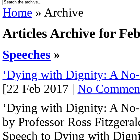
Home
» Archive
Articles Archive for Fe
Speeches
»
‘Dying with Dignity: A No-
[22 Feb 2017 |
No Commen
‘Dying with Dignity: A No-
by Professor Ross Fitzgera
Speech to Dying with Digni