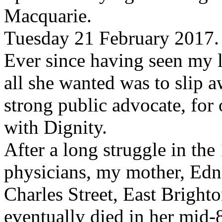
Macquarie.
Tuesday 21 February 2017.
Ever since having seen my 
all she wanted was to slip a
strong public advocate, for
with Dignity.
After a long struggle in the
physicians, my mother, Edna
Charles Street, East Bright
eventually died in her mid-