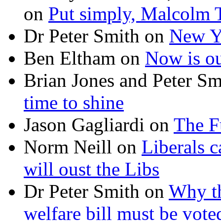
on
Put simply, Malcolm T
Dr Peter Smith
on
New Ye
Ben Eltham
on
Now is ou
Brian Jones and Peter Sm
time to shine
Jason Gagliardi
on
The F
Norm Neill
on
Liberals c
will oust the Libs
Dr Peter Smith
on
Why th
welfare bill must be vot