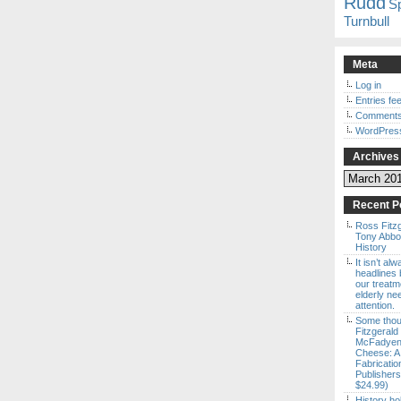
Rudd
S
Turnbull
Meta
Log in
Entries fe
Comments
WordPres
Archives
Archives
Recent P
Ross Fitz
Tony Abbott
History
It isn’t al
headlines b
our treatm
elderly ne
attention.
Some thou
Fitzgerald
McFadyen’
Cheese: A
Fabricatio
Publishers
$24.99)
History ho