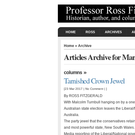
HOME
ROSS
ARCHIVES
A
Home
» Archive
Articles Archive for Ma
»
columns
Tarnished Crown Jewel
[23 Mar 2017 |
No Comment
| ]
By ROSS FITZGERALD
With Malcolm Turnbull hanging on by a one-s
Australian state election leaves the Liberal
Australia.
The party jewel that the conservatives retain
and most powerful state, New South Wales.
Media reporting of the Liberal/National go