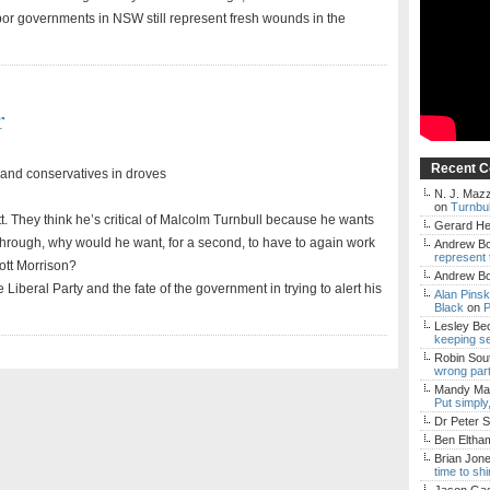
bor governments in NSW still represent fresh wounds in the
r
Recent 
 and conservatives in droves
N. J. Mazz
on
Turnbul
tt. They think he’s critical of Malcolm Turnbull because he wants
Gerard H
n through, why would he want, for a second, to have to again work
Andrew Bo
represent 
cott Morrison?
Andrew Bo
he Liberal Party and the fate of the government in trying to alert his
Alan Pins
Black
on
P
Lesley Be
keeping s
Robin Sou
wrong par
Mandy Mac
Put simply
Dr Peter S
Ben Eltha
Brian Jon
time to sh