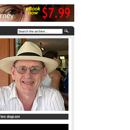
tries dogcam