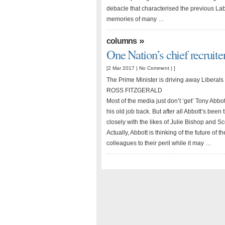
debacle that characterised the previous La
memories of many …
»
columns
One Nation’s chief recruite
[2 Mar 2017 |
No Comment
| ]
The Prime Minister is driving away Liberals
ROSS FITZGERALD
Most of the media just don’t ‘get’ Tony Abbo
his old job back. But after all Abbott’s bee
closely with the likes of Julie Bishop and S
Actually, Abbott is thinking of the future of t
colleagues to their peril while it may …