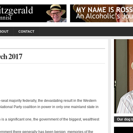
BOUT
CONTACT
rch 2017
eat majority federally, the devastating result in the Western
/National Party coalition in power in only one mainland state in
 is a significant one, the government of the biggest, wealthiest
Our dog 
vernment there generally has been benign; memories of the