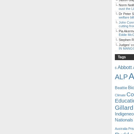
Jason Gagl
Norm Neill
oust the L
Dr Peter S
welfare bi
John Con
cutting fro
Pia Akerm
Eddie McG
Stephen 
Judges' c
IN MANG
Tags
Abbott
6
A
ALP
Bi
Beattie
Coa
Climate
Educati
Gillard
Indigene
Nationals
Australia
Pri