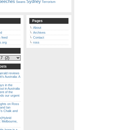
peeches
Sydney
Swans
Terrorism
Pages
About
ed
Archives
 feed
Contact
s.org
ross
osts
gerald reviews
’s Australia: A
ways in the
ut in Australia
ent of the
eds our urgent
ghts on Ross
 and Ian
s Chalk and
n(Hybrid
: Melbourne,
lds hope in a