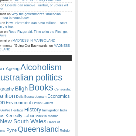
iardi
on
The Future of Tertiary Education
on
Liberals can remove Turnbull, or voters will
ibs
mith
on
Why the government’s ‘draconian’
ll must be voted down
n
on
How universities can save millions – start
m the top.
an
on
Ross Fitzgerald: Time to let the Pies’ go,
uire
Romei
on
MADNESS IN MANGOLAND
omments: 'Going Out Backwards'
on
MADNESS
OLAND
Alcoholism
Ageing
AFL
ustralian politics
Books
Bligh
ography
Censorship
lition
Economics
Della Bosca
dogcam
on
Environment
Fiction
Garrett
History
GoPro
Heritage
Immigration
India
ous
Keneally
Labor
Macklin
Maddie
New South Wales
Order of
Queensland
Pyne
sons
Religion