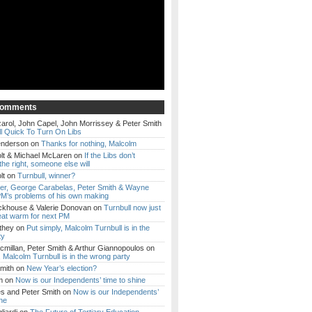
Comments
arol, John Capel, John Morrissey & Peter Smith
l Quick To Turn On Libs
enderson
on
Thanks for nothing, Malcolm
lt & Michael McLaren
on
If the Libs don’t
the right, someone else will
lt
on
Turnbull, winner?
ker, George Carabelas, Peter Smith & Wayne
M’s problems of his own making
ckhouse & Valerie Donovan
on
Turnbull now just
eat warm for next PM
they
on
Put simply, Malcolm Turnbull is in the
ty
millan, Peter Smith & Arthur Giannopoulos
on
, Malcolm Turnbull is in the wrong party
mith
on
New Year’s election?
m
on
Now is our Independents’ time to shine
es and Peter Smith
on
Now is our Independents’
ine