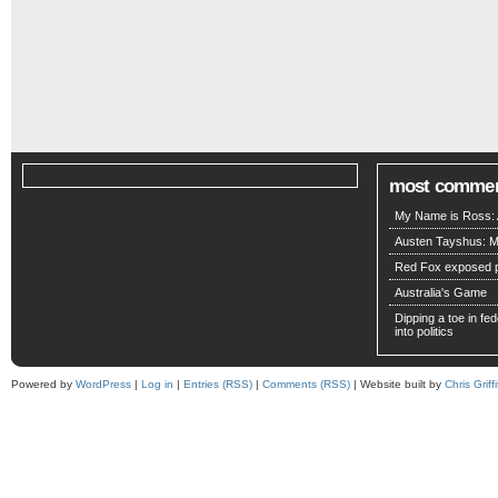
most comme
My Name is Ross: A
Austen Tayshus: M
Red Fox exposed pa
Australia's Game
Dipping a toe in fede
into politics
Powered by
WordPress
|
Log in
|
Entries (RSS)
|
Comments (RSS)
| Website built by
Chris Griffi