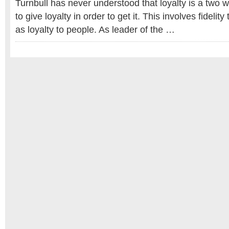
Turnbull has never understood that loyalty is a two w
to give loyalty in order to get it. This involves fidelity
as loyalty to people. As leader of the …