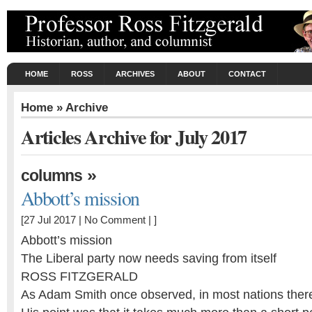
HOME
ROSS
ARCHIVES
ABOUT
CONTACT
Home
» Archive
Articles Archive for July 2017
»
columns
Abbott’s mission
[27 Jul 2017 |
No Comment
| ]
Abbott’s mission
The Liberal party now needs saving from itself
ROSS FITZGERALD
As Adam Smith once observed, in most nations there’s