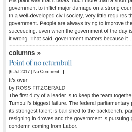
His point was that it takes much more than a short p
government to inflict major damage on a strong coun
In a well-developed civil society, very little requires
government. People are always trying to improve their
succeeding, even when the government of the day is 
it wrong. That said, government matters because it
»
columns
Point of no returnbull
[6 Jul 2017 |
No Comment
| ]
It’s over
by ROSS FITZGERALD
The first duty of a leader is to keep the team togethe
Turnbull’s biggest failure. The federal parliamentary p
its strongest talent is banished to the backbench, p
resigning in droves and the government is pursuing p
condemn coming from Labor.