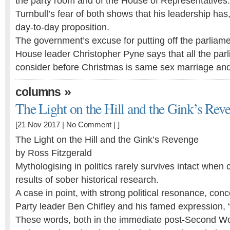
the party room and of the House of Representatives
Turnbull’s fear of both shows that his leadership has
day-to-day proposition.
The government’s excuse for putting off the parliame
House leader Christopher Pyne says that all the par
consider before Christmas is same sex marriage a
»
columns
The Light on the Hill and the Gink’s Rev
[21 Nov 2017 |
No Comment
| ]
The Light on the Hill and the Gink’s Revenge
by Ross Fitzgerald
Mythologising in politics rarely survives intact when 
results of sober historical research.
A case in point, with strong political resonance, con
Party leader Ben Chifley and his famed expression, “th
These words, both in the immediate post-Second Wo