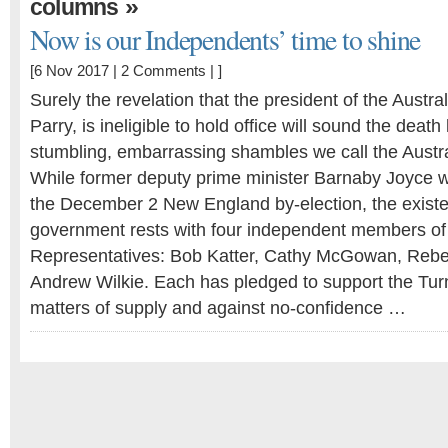
»
columns
Now is our Independents’ time to shine
[6 Nov 2017 |
2 Comments
| ]
Surely the revelation that the president of the Austr
Parry, is ineligible to hold office will sound the death 
stumbling, embarrassing shambles we call the Austr
While former deputy prime minister Barnaby Joyce wai
the December 2 New England by-election, the existen
government rests with four independent members of
Representatives: Bob Katter, Cathy McGowan, Reb
Andrew Wilkie. Each has pledged to support the Tu
matters of supply and against no-confidence …