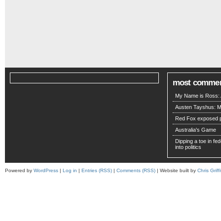
most comme
My Name is Ross: A
Austen Tayshus: M
Red Fox exposed pa
Australia's Game
Dipping a toe in fede
into politics
Powered by
WordPress
|
Log in
|
Entries (RSS)
|
Comments (RSS)
| Website built by
Chris Griffi