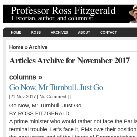
HOME
ROSS
ARCHIVES
ABOUT
CONTACT
Home
» Archive
Articles Archive for November 2017
»
columns
Go Now, Mr Turnbull. Just Go
[21 Nov 2017 |
No Comment
| ]
Go Now, Mr Turnbull. Just Go
BY ROSS FITZGERALD
A prime minister who would rather not face the Parli
terminal trouble. Let’s face it, PMs owe their positio