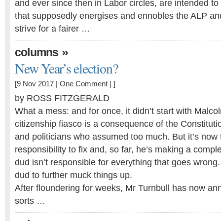
and ever since then in Labor circles, are intended to
that supposedly energises and ennobles the ALP and
strive for a fairer …
»
columns
New Year’s election?
[9 Nov 2017 |
One Comment
| ]
by ROSS FITZGERALD
What a mess: and for once, it didn’t start with Malco
citizenship fiasco is a consequence of the Constituti
and politicians who assumed too much. But it’s now 
responsibility to fix and, so far, he’s making a compl
dud isn’t responsible for everything that goes wrong.
dud to further muck things up.
After floundering for weeks, Mr Turnbull has now a
sorts …