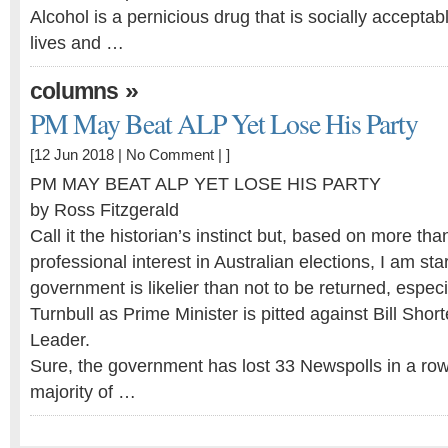
Alcohol is a pernicious drug that is socially acceptab
lives and …
»
columns
PM May Beat ALP Yet Lose His Party
[12 Jun 2018 |
No Comment
| ]
PM MAY BEAT ALP YET LOSE HIS PARTY
by Ross Fitzgerald
Call it the historian’s instinct but, based on more tha
professional interest in Australian elections, I am star
government is likelier than not to be returned, especi
Turnbull as Prime Minister is pitted against Bill Sho
Leader.
Sure, the government has lost 33 Newspolls in a row
majority of …