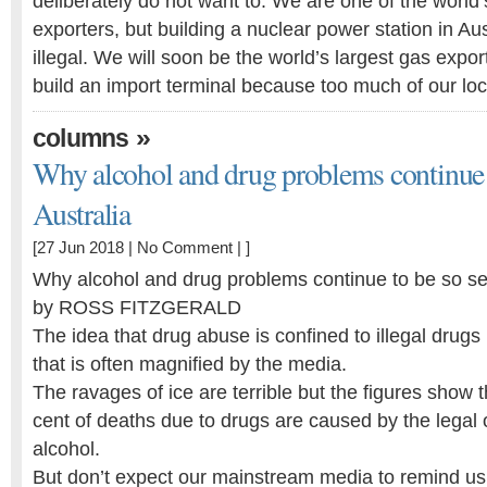
deliberately do not want to. We are one of the world
exporters, but building a nuclear power station in Au
illegal. We will soon be the world’s largest gas expor
build an import terminal because too much of our lo
»
columns
Why alcohol and drug problems continue t
Australia
[27 Jun 2018 |
No Comment
| ]
Why alcohol and drug problems continue to be so sev
by ROSS FITZGERALD
The idea that drug abuse is confined to illegal drugs
that is often magnified by the media.
The ravages of ice are terrible but the figures show 
cent of deaths due to drugs are caused by the legal
alcohol.
But don’t expect our mainstream media to remind us o