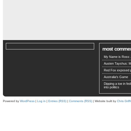
most comme
My Name is Ross: A
Austen Tayshus: M
Red Fox exposed pa
Australia's Game
Dipping a toe in fede
into politics
Powered by
WordPress
|
Log in
|
Entries (RSS)
|
Comments (RSS)
| Website built by
Chris Griffi