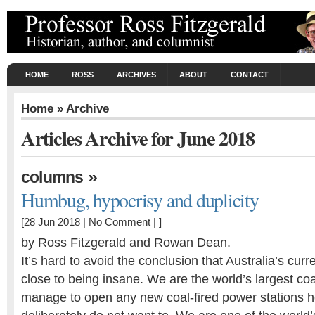
HOME
ROSS
ARCHIVES
ABOUT
CONTACT
Home
» Archive
Articles Archive for June 2018
»
columns
Humbug, hypocrisy and duplicity
[28 Jun 2018 |
No Comment
| ]
by Ross Fitzgerald and Rowan Dean.
It’s hard to avoid the conclusion that Australia’s curr
close to being insane. We are the world’s largest coa
manage to open any new coal-fired power stations h