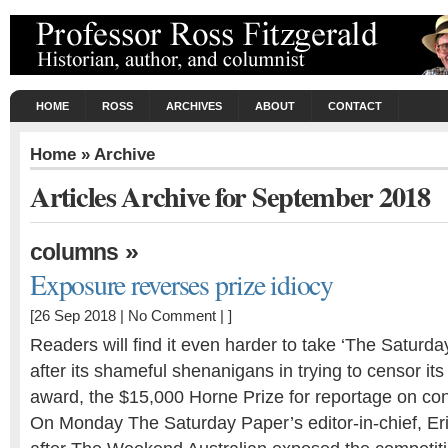
HOME
ROSS
ARCHIVES
ABOUT
CONTACT
Home
» Archive
Articles Archive for September 2018
»
columns
Exposure reverses prize idiocy
[26 Sep 2018 |
No Comment
| ]
Readers will find it even harder to take ‘The Saturda
after its shameful shenanigans in trying to censor its
award, the $15,000 Horne Prize for reportage on con
On Monday The Saturday Paper’s editor-in-chief, Eri