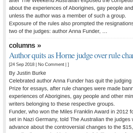
after The Weekend Australian exposed the competiti
about the experiences of Aborigines, gay people and
unless the author was a member of such a group.
Exposure of the rules also prompted the resignations, 
two of the judges: author Anna Funder, …
»
columns
Author quits as Horne judge over rule ch
[24 Sep 2018 |
No Comment
| ]
By Justin Burke
Celebrated author Anna Funder has quit the judging 
Prize for essays, after rule changes were made bann
experiences of Aborigines, gay people and other mino
writers belonging to these respective groups.
Funder, who won the Miles Franklin Award in 2012 for
set in Nazi Germany, told The Australian the judges 
advance about the controversial changes to the $15