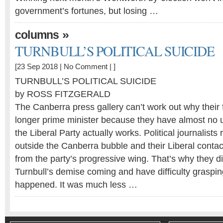
government’s fortunes, but losing …
»
columns
TURNBULL’S POLITICAL SUICIDE
[23 Sep 2018 |
No Comment
| ]
TURNBULL’S POLITICAL SUICIDE
by ROSS FITZGERALD
The Canberra press gallery can’t work out why their f
longer prime minister because they have almost no 
the Liberal Party actually works. Political journalists 
outside the Canberra bubble and their Liberal contac
from the party’s progressive wing. That’s why they d
Turnbull’s demise coming and have difficulty graspin
happened. It was much less …