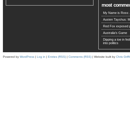
most comme
My Name is Ross: A
Austen Tayshus: M
Red Fox exposed pa
Australia's Game
Dipping a toe in fede
into politics
Powered by
WordPress
|
Log in
|
Entries (RSS)
|
Comments (RSS)
| Website built by
Chris Griffi