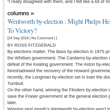
“I really disagreed with them, and I felt like a lot o
»
columns
Wentworth by-election : Might Phelps He
To Victory?
[24 Sep 2018 |
No Comment
| ]
BY ROSS FITZGERALD
By-elections matter. The Bass by-election in 1975 p
the Whitlam government. The Canberra by-election i
defeat of the Keating government. The Aston by-elec
foreshadowed the recovery of the Howard governme
recently, the Longman by-election set in train the do
Turnbull.
On the other hand, winning the Flinders by-election i
save the Fraser government at the general election 
later.
Winning next month’s Wentworth by-election won’t i