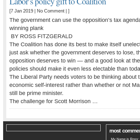
Labor’s policy gift to Coalition
[7 Jan 2019 |
No Comment
| ]
The government can use the opposition’s tax agenda
winning plank
BY ROSS FITZGERALD
The Coalition has done its best to make itself unelec
just ask whether the government deserves to lose, th
opposition deserves to win — and a good look at the
policies should make it even less electable than tod
The Liberal Party needs voters to be thinking about 
economic self-interest rather than whether or not Ma
still be prime minister.
The challenge for Scott Morrison …
most comme
My Name is Ross: A