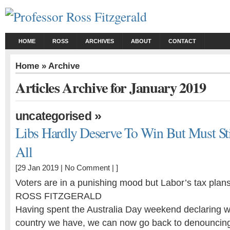
HOME
ROSS
ARCHIVES
ABOUT
CONTACT
Home
» Archive
Articles Archive for January 2019
»
uncategorised
Libs Hardly Deserve To Win But Must Stil
All
[29 Jan 2019 |
No Comment
| ]
Voters are in a punishing mood but Labor’s tax plans 
ROSS FITZGERALD
Having spent the Australia Day weekend declaring w
country we have, we can now go back to denouncin