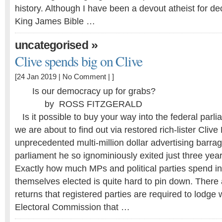
history. Although I have been a devout atheist for d
King James Bible …
»
uncategorised
Clive spends big on Clive
[24 Jan 2019 |
No Comment
| ]
Is our democracy up for grabs?
by ROSS FITZGERALD
Is it possible to buy your way into the federal parl
we are about to find out via restored rich-lister Cliv
unprecedented multi-million dollar advertising barrage
parliament he so ignominiously exited just three yea
Exactly how much MPs and political parties spend in 
themselves elected is quite hard to pin down. There
returns that registered parties are required to lodge 
Electoral Commission that …