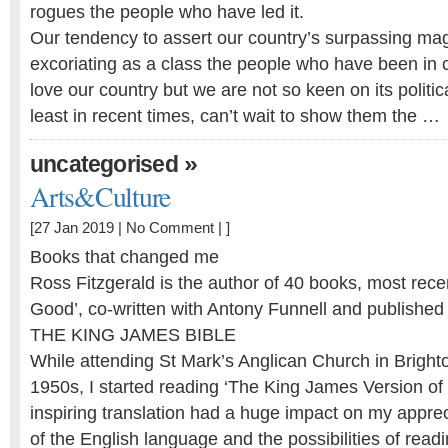
rogues the people who have led it.
Our tendency to assert our country’s surpassing mag
excoriating as a class the people who have been in 
love our country but we are not so keen on its politic
least in recent times, can’t wait to show them the …
»
uncategorised
Arts&Culture
[27 Jan 2019 |
No Comment
| ]
Books that changed me
Ross Fitzgerald is the author of 40 books, most rece
Good’, co-written with Antony Funnell and published
THE KING JAMES BIBLE
While attending St Mark’s Anglican Church in Bright
1950s, I started reading ‘The King James Version of t
inspiring translation had a huge impact on my appre
of the English language and the possibilities of read