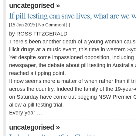
»
uncategorised
If pill testing can save lives, what are we w
[15 Jan 2019 |
No Comment
| ]
by ROSS FITZGERALD
There’s been another death of a young woman cause
illicit drugs at a music event, this time in western Sy
Yet despite some impassioned opposition, including le
newspaper, the debate about pill testing in Australia
reached a tipping point.
It now seems more a matter of when rather than if t
across the country. Indeed the family of the 19-yea
on Saturday have come out begging NSW Premier Gl
allow a pill testing trial.
Every year …
»
uncategorised