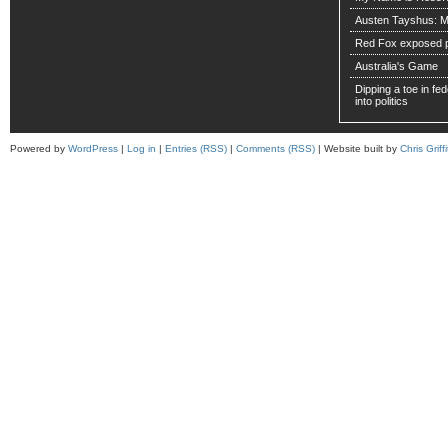
Austen Tayshus: M
Red Fox exposed pa
Australia's Game
Dipping a toe in fede
into politics
Powered by
WordPress
|
Log in
|
Entries (RSS)
|
Comments (RSS)
| Website built by
Chris Griffi