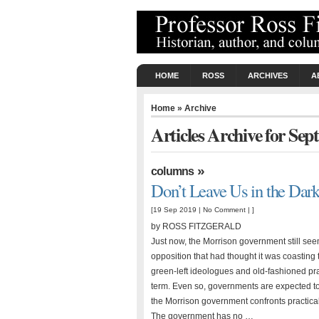
HOME
ROSS
ARCHIVES
A
Home
» Archive
Articles Archive for Se
»
columns
Don’t Leave Us in the Dar
[19 Sep 2019 |
No Comment
| ]
by ROSS FITZGERALD
Just now, the Morrison government still see
opposition that had thought it was coasting 
green-left ideologues and old-fashioned pragm
term. Even so, governments are expected to t
the Morrison government confronts practical c
The government has no …