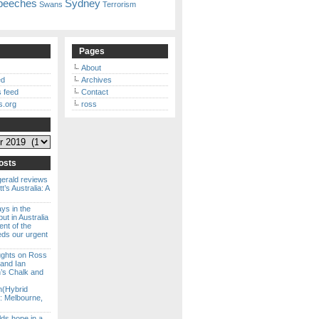
peeches
Sydney
Swans
Terrorism
Pages
About
ed
Archives
 feed
Contact
s.org
ross
osts
gerald reviews
’s Australia: A
ways in the
ut in Australia
ent of the
eds our urgent
ghts on Ross
 and Ian
s Chalk and
n(Hybrid
: Melbourne,
lds hope in a