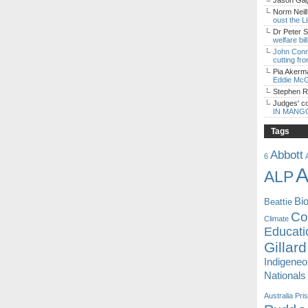
Jason Gagl
Norm Neill
oust the L
Dr Peter S
welfare bi
John Con
cutting fro
Pia Akerm
Eddie McG
Stephen 
Judges' c
IN MANG
Tags
Abbott
6
A
ALP
Bi
Beattie
Coa
Climate
Educati
Gillard
Indigene
Nationals
Australia
Pri