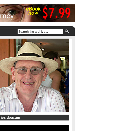
tries dogcam