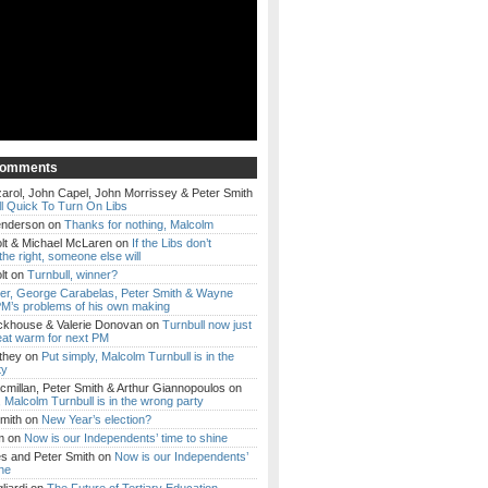
Comments
arol, John Capel, John Morrissey & Peter Smith
l Quick To Turn On Libs
enderson
on
Thanks for nothing, Malcolm
lt & Michael McLaren
on
If the Libs don’t
the right, someone else will
lt
on
Turnbull, winner?
ker, George Carabelas, Peter Smith & Wayne
M’s problems of his own making
ckhouse & Valerie Donovan
on
Turnbull now just
eat warm for next PM
they
on
Put simply, Malcolm Turnbull is in the
ty
millan, Peter Smith & Arthur Giannopoulos
on
, Malcolm Turnbull is in the wrong party
mith
on
New Year’s election?
m
on
Now is our Independents’ time to shine
es and Peter Smith
on
Now is our Independents’
ine