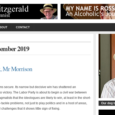
BOUT
CONTACT
ptember 2019
k, Mr Morrison
ms secure. Its narrow but decisive win has shattered an
to victory. The Labor Party is about to begin a civil war between
atists that the ideologues are likely to win, at least in the short-
ackle problems, not just to play politics and in a host of areas,
Our dog 
hallenges that it shows little sign of fixing.