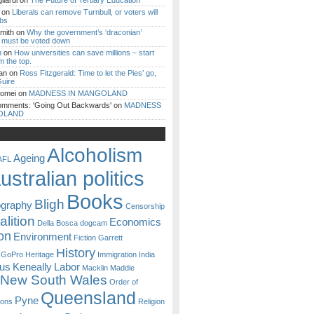
iardi
on
The Future of Tertiary Education
on
Liberals can remove Turnbull, or voters will
ibs
mith
on
Why the government’s ‘draconian’
ll must be voted down
n
on
How universities can save millions – start
m the top.
an
on
Ross Fitzgerald: Time to let the Pies’ go,
uire
Romei
on
MADNESS IN MANGOLAND
omments: 'Going Out Backwards'
on
MADNESS
OLAND
Alcoholism
Ageing
AFL
ustralian politics
Books
Bligh
ography
Censorship
lition
Economics
Della Bosca
dogcam
on
Environment
Fiction
Garrett
History
GoPro
Heritage
Immigration
India
ous
Keneally
Labor
Macklin
Maddie
New South Wales
Order of
Queensland
Pyne
sons
Religion