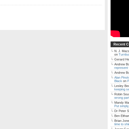
Recent 
N. J. Mazz
on
Turnbul
Gerard H
Andrew Bo
represent 
Andrew Bo
Alan Pins
Black
on
P
Lesley Be
keeping s
Robin Sou
wrong par
Mandy Mac
Put simply
Dr Peter S
Ben Eltha
Brian Jon
time to sh