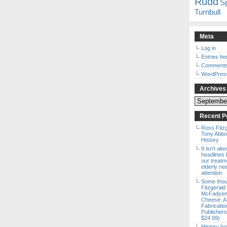
Rudd
S
Turnbull
Meta
Log in
Entries fe
Comments
WordPres
Archives
Archives
Recent P
Ross Fitz
Tony Abbott
History
It isn’t al
headlines b
our treatm
elderly ne
attention.
Some thou
Fitzgerald
McFadyen’
Cheese: A
Fabricatio
Publishers
$24.99)
History ho