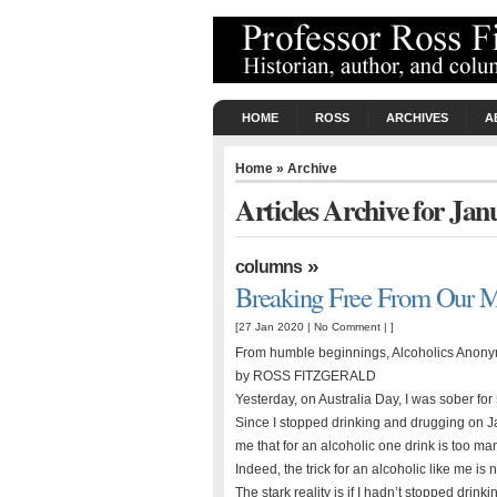
HOME
ROSS
ARCHIVES
A
Home
» Archive
Articles Archive for Ja
»
columns
Breaking Free From Our 
[27 Jan 2020 |
No Comment
| ]
From humble beginnings, Alcoholics Anonym
by ROSS FITZGERALD
Yesterday, on Australia Day, I was sober for
Since I stopped drinking and drugging on 
me that for an alcoholic one drink is too m
Indeed, the trick for an alcoholic like me is 
The stark reality is if I hadn’t stopped dri