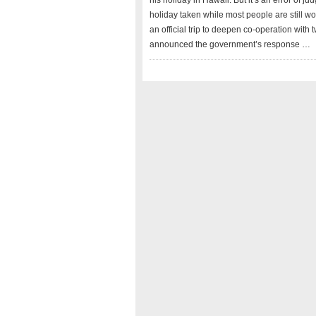
his holiday in Hawaii. But it’s an error of 
holiday taken while most people are still wo
an official trip to deepen co-operation with
announced the government’s response …