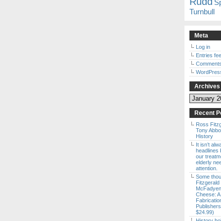
Rudd
S
Turnbull
Meta
Log in
Entries fe
Comments
WordPres
Archives
Archives
Recent P
Ross Fitz
Tony Abbott
History
It isn’t al
headlines b
our treatm
elderly ne
attention.
Some thou
Fitzgerald
McFadyen’
Cheese: A
Fabricatio
Publishers
$24.99)
History ho