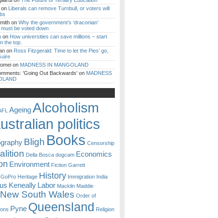
iardi
on
The Future of Tertiary Education
on
Liberals can remove Turnbull, or voters will
ibs
mith
on
Why the government’s ‘draconian’
ll must be voted down
n
on
How universities can save millions – start
m the top.
an
on
Ross Fitzgerald: Time to let the Pies’ go,
uire
Romei
on
MADNESS IN MANGOLAND
omments: 'Going Out Backwards'
on
MADNESS
OLAND
Alcoholism
Ageing
AFL
ustralian politics
Books
Bligh
ography
Censorship
lition
Economics
Della Bosca
dogcam
on
Environment
Fiction
Garrett
History
GoPro
Heritage
Immigration
India
ous
Keneally
Labor
Macklin
Maddie
New South Wales
Order of
Queensland
Pyne
sons
Religion