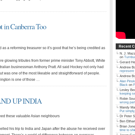
t in Canberra Too
Recent 
 as a reforming treasurer so it’s good that he’s being credited as
N. J. Mazz
on
Turnbul
ere glowing tributes from former prime minister Tony Abbott, White
Gerard H
tralian businessman Anthony Pratt. All said Hockey not only had
Andrew Bo
represent 
 but was one of the most likeable and straightforward of people.
Andrew Bo
ington is one of those …
Alan Pins
Black
on
P
Lesley Be
keeping s
AND UP INDIA
Robin Sou
wrong par
Mandy Mac
Put simply
 need these valuable Asian neighbours
Dr Peter S
Ben Eltha
Brian Jon
elled his trip to India and Japan after the abuse he received over
time to sh