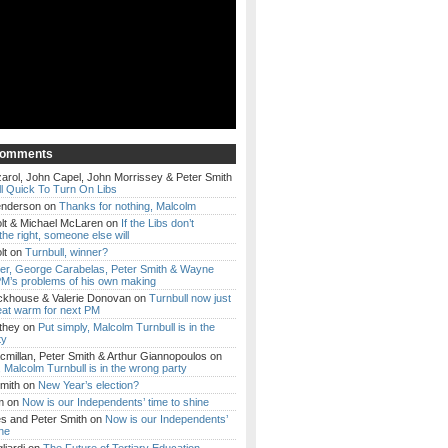
Comments
arol, John Capel, John Morrissey & Peter Smith
l Quick To Turn On Libs
enderson
on
Thanks for nothing, Malcolm
lt & Michael McLaren
on
If the Libs don’t
the right, someone else will
lt
on
Turnbull, winner?
ker, George Carabelas, Peter Smith & Wayne
M’s problems of his own making
ckhouse & Valerie Donovan
on
Turnbull now just
eat warm for next PM
they
on
Put simply, Malcolm Turnbull is in the
ty
millan, Peter Smith & Arthur Giannopoulos
on
, Malcolm Turnbull is in the wrong party
mith
on
New Year’s election?
m
on
Now is our Independents’ time to shine
es and Peter Smith
on
Now is our Independents’
ine