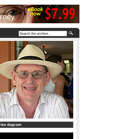
tries dogcam