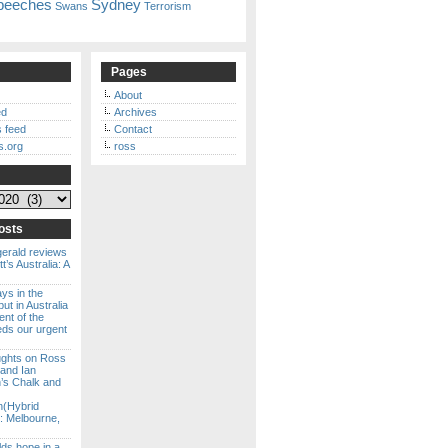
peeches
Sydney
Swans
Terrorism
Pages
About
ed
Archives
 feed
Contact
s.org
ross
osts
gerald reviews
’s Australia: A
ways in the
ut in Australia
ent of the
eds our urgent
ghts on Ross
 and Ian
s Chalk and
n(Hybrid
: Melbourne,
lds hope in a