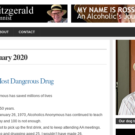
BOUT
CONTACT
nuary 2020
Most Dangerous Drug
ous has saved millions of lives
 50 years.
January 26, 1970, Alcoholics Anonymous has continued to teach
any and 100 is not enough.
Our dog 
not to pick up the first drink, and to keep attending AA meetings.
nking and drugging aged 25, I wouldn’t have made 26.