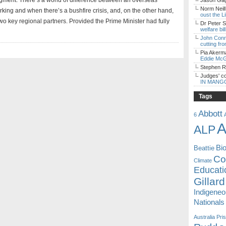
judgment. There’s a world of difference between an overseas
Jason Gagl
Norm Neill
rking and when there’s a bushfire crisis, and, on the other hand,
oust the L
 two key regional partners. Provided the Prime Minister had fully
Dr Peter S
welfare bi
John Con
cutting fro
Pia Akerm
Eddie McG
Stephen 
Judges' c
IN MANG
Tags
Abbott
6
A
ALP
Bi
Beattie
Coa
Climate
Educati
Gillard
Indigene
Nationals
Australia
Pri