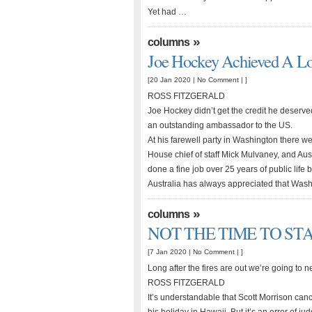
Yet had …
»
columns
Joe Hockey Achieved A Lo
[20 Jan 2020 |
No Comment
| ]
ROSS FITZGERALD
Joe Hockey didn’t get the credit he deserved
an outstanding ambassador to the US.
At his farewell party in Washington there w
House chief of staff Mick Mulvaney, and Aus
done a fine job over 25 years of public life
Australia has always appreciated that Wash
»
columns
NOT THE TIME TO ST
[7 Jan 2020 |
No Comment
| ]
Long after the fires are out we’re going to
ROSS FITZGERALD
It’s understandable that Scott Morrison canc