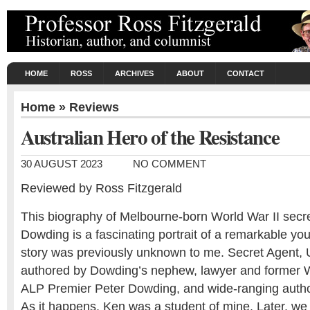
HOME
ROSS
ARCHIVES
ABOUT
CONTACT
Home
»
Reviews
Australian Hero of the Resistance
30 AUGUST 2023
NO COMMENT
Reviewed by Ross Fitzgerald
This biography of Melbourne-born World War II secr
Dowding is a fascinating portrait of a remarkable y
story was previously unknown to me. Secret Agent, 
authored by Dowding’s nephew, lawyer and former W
ALP Premier Peter Dowding, and wide-ranging autho
As it happens, Ken was a student of mine. Later, we 