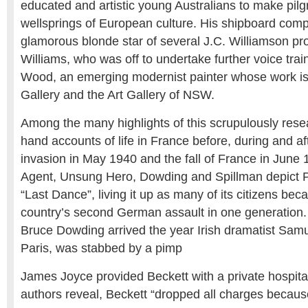
educated and artistic young Australians to make pilg
wellsprings of European culture. His shipboard com
glamorous blonde star of several J.C. Williamson prod
Williams, who was off to undertake further voice trai
Wood, an emerging modernist painter whose work is 
Gallery and the Art Gallery of NSW.
Among the many highlights of this scrupulously resea
hand accounts of life in France before, during and a
invasion in May 1940 and the fall of France in June 
Agent, Unsung Hero, Dowding and Spillman depict Pa
“Last Dance”, living it up as many of its citizens bec
country’s second German assault in one generation. 
Bruce Dowding arrived the year Irish dramatist Samue
Paris, was stabbed by a pimp
James Joyce provided Beckett with a private hospita
authors reveal, Beckett “dropped all charges becaus