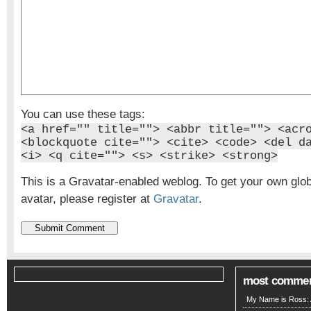
You can use these tags:
<a href="" title=""> <abbr title=""> <acr
<blockquote cite=""> <cite> <code> <del d
<i> <q cite=""> <s> <strike> <strong>
This is a Gravatar-enabled weblog. To get your own glo
avatar, please register at
Gravatar
.
most comme
My Name is Ross: A