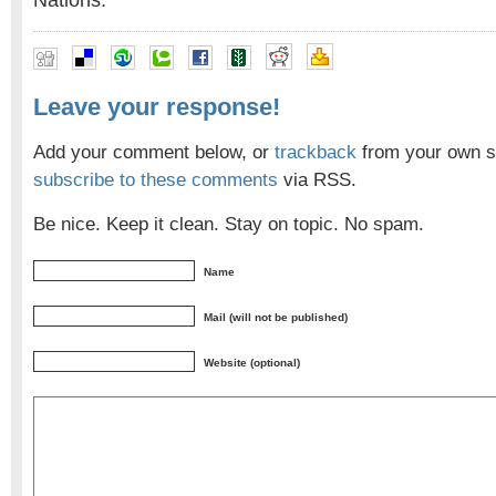
Nations.
Leave your response!
Add your comment below, or
trackback
from your own si
subscribe to these comments
via RSS.
Be nice. Keep it clean. Stay on topic. No spam.
Name
Mail (will not be published)
Website (optional)