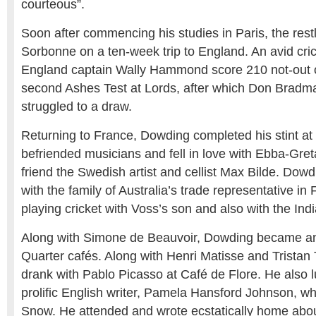
courteous”.
Soon after commencing his studies in Paris, the rest
Sorbonne on a ten-week trip to England. An avid cri
England captain Wally Hammond score 210 not-out on
second Ashes Test at Lords, after which Don Bradma
struggled to a draw.
Returning to France, Dowding completed his stint a
befriended musicians and fell in love with Ebba-Greta,
friend the Swedish artist and cellist Max Bilde. Do
with the family of Australia’s trade representative in
playing cricket with Voss’s son and also with the Ind
Along with Simone de Beauvoir, Dowding became an 
Quarter cafés. Along with Henri Matisse and Tristan
drank with Pablo Picasso at Café de Flore. He also 
prolific English writer, Pamela Hansford Johnson, wh
Snow. He attended and wrote ecstatically home abou