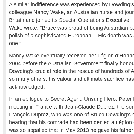
A similar indifference was experienced by Dowding’s
colleague Nancy Wake, an Australian nurse and journ
Britain and joined its Special Operations Executive. 
Wake wrote: “Bruce was proud of being Australian bu
polish of a sophisticated European… His death was a
one.”
Nancy Wake eventually received her Légion d’Honneu
2004 before the Australian Government finally honou
Dowding’s crucial role in the rescue of hundreds of 
so many others, his valour and ultimate sacrifice ha
acknowledged.
In an epilogue to Secret Agent, Unsung Hero, Peter 
meeting in France with Jean-Claude Duprez, the son
François Duprez, who was one of Bruce Dowding’s co
hearing that his comrade had been denied a Légion
was so appalled that in May 2013 he gave his father’