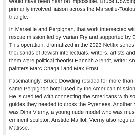
would have been near on impossible. Bruce Dowding
primarily involved liaison across the Marseille-Toul
triangle.
In Marseille and Perpignan, that work intersected w
rescue mission led by Varian Fry and supported by 
This operation, dramatized in the 2023 Netflix series
thousands of Jewish intellectuals, writers, artists 
them were political theorist Hannah Arendt, writer A
painters Marc Chagall and Max Ernst.
Fascinatingly, Bruce Dowding resided for more than 
same Perpignan hotel used by the American mission a
He is credited with connecting the Americans with s
guides they needed to cross the Pyrenees. Another h
was Dina Vierny, a young nude model who was muse
eminent sculptor, Aristide Maillol. Vierny also regula
Matisse.