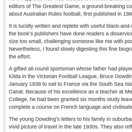
editors of The Greatest Game, a ground-breaking coll
about Australian Rules football, first published in 198
It is lucidly written and replete with useful black-and-
the book’s publishers have done readers a disservic
size too small, challenging someone like me with poo
Nevertheless, I found slowly digesting this fine biog
the effort.
A gifted all-round sportsman whose father had played
Kilda in the Victorian Football League, Bruce Dowding
January 1938 to sail to France via the South Sea I
Canal. Because of his excellence as a teacher at M
College, he had been granted six months study leave
complete a course on French language and civilisati
The young Dowding’s letters to his family in suburba
vivid picture of travel in the late 1930s. They also ref