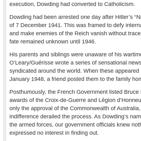
execution, Dowding had converted to Catholicism.
Dowding had been arrested one day after Hitler’s “
of 7 December 1941. This was framed to defy intern
and make enemies of the Reich vanish without trac
fate remained unknown until 1946.
His parents and siblings were unaware of his wartime
O’Leary/Guérisse wrote a series of sensational news
syndicated around the world. When these appeared i
January 1948, a friend posted them to the family ho
Posthumously, the French Government listed Bruce 
awards of the Croix-de-Guerre and Légion d’Honneur
only the approval of the Commonwealth of Australia,
indifference derailed the process. As Dowding’s n
the armed forces, our government officials knew not
expressed no interest in finding out.