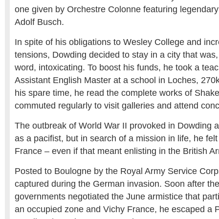
one given by Orchestre Colonne featuring legendary
Adolf Busch.
In spite of his obligations to Wesley College and incr
tensions, Dowding decided to stay in a city that was, 
word, intoxicating. To boost his funds, he took a tea
Assistant English Master at a school in Loches, 270k
his spare time, he read the complete works of Shak
commuted regularly to visit galleries and attend conc
The outbreak of World War II provoked in Dowding a 
as a pacifist, but in search of a mission in life, he fel
France – even if that meant enlisting in the British A
Posted to Boulogne by the Royal Army Service Cor
captured during the German invasion. Soon after t
governments negotiated the June armistice that parti
an occupied zone and Vichy France, he escaped 