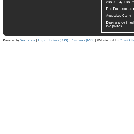
Austen Tayshus: M
Red Fox exposed pa
Australia's Game
Dipping a toe in fede
into politics
Powered by
WordPress
|
Log in
|
Entries (RSS)
|
Comments (RSS)
| Website built by
Chris Griffi