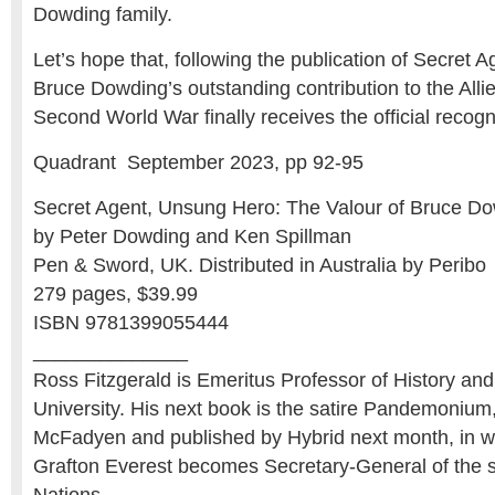
Dowding family.
Let’s hope that, following the publication of Secret
Bruce Dowding’s outstanding contribution to the Alli
Second World War finally receives the official recogni
Quadrant September 2023, pp 92-95
Secret Agent, Unsung Hero: The Valour of Bruce D
by Peter Dowding and Ken Spillman
Pen & Sword, UK. Distributed in Australia by Peribo
279 pages, $39.99
ISBN 9781399055444
______________
Ross Fitzgerald is Emeritus Professor of History and P
University. His next book is the satire Pandemonium,
McFadyen and published by Hybrid next month, in w
Grafton Everest becomes Secretary-General of the 