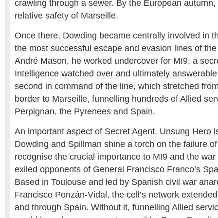
crawling through a sewer. By the European autumn,
relative safety of Marseille.
Once there, Dowding became centrally involved in th
the most successful escape and evasion lines of th
André Mason, he worked undercover for MI9, a secret
Intelligence watched over and ultimately answerabl
second in command of the line, which stretched fro
border to Marseille, funnelling hundreds of Allied ser
Perpignan, the Pyrenees and Spain.
An important aspect of Secret Agent, Unsung Hero is
Dowding and Spillman shine a torch on the failure of 
recognise the crucial importance to MI9 and the war ef
exiled opponents of General Francisco Franco’s Span
Based in Toulouse and led by Spanish civil war anar
Francisco Ponzán-Vidal, the cell’s network extende
and through Spain. Without it, funnelling Allied serv