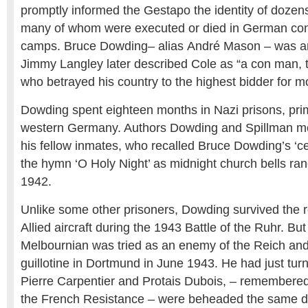
promptly informed the Gestapo the identity of dozen
many of whom were executed or died in German con
camps. Bruce Dowding– alias André Mason – was 
Jimmy Langley later described Cole as “a con man, th
who betrayed his country to the highest bidder for m
Dowding spent eighteen months in Nazi prisons, pri
western Germany. Authors Dowding and Spillman mo
his fellow inmates, who recalled Bruce Dowding’s ‘cel
the hymn ‘O Holy Night’ as midnight church bells ra
1942.
Unlike some other prisoners, Dowding survived the 
Allied aircraft during the 1943 Battle of the Ruhr. Bu
Melbournian was tried as an enemy of the Reich an
guillotine in Dortmund in June 1943. He had just tu
Pierre Carpentier and Protais Dubois, – remembered
the French Resistance – were beheaded the same day