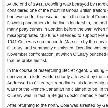
At the end of 1941, Dowding was betrayed by Harold
considered one of the most infamous British traitors 
had worked for the escape line in the north of Fran
Dowding and others in the line’s leadership, he had
many petty crimes in London before the war. When 
misappropriated MI9 funds intended to support Frenc
1941 Cole was summoned to Marseille by the new lea
O’Leary, and summarily dismissed. Dowding was pres
November confrontation, at which O’Leary punched 
that he broke his fist.
In the course of researching Secret Agent, Unsung 
uncovered a letter written shortly afterward by the v
Addressed to O’Leary, it repudiates his leadership a
was not the French-Canadian he claimed to be. In thi
O’Leary was, in fact, a Belgian doctor named Albert
After returning to the north, Cole was arrested by G