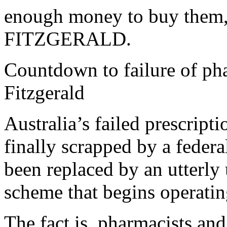
enough money to buy them
FITZGERALD.
Countdown to failure of p
Fitzgerald
Australia’s failed prescript
finally scrapped by a federa
been replaced by an utterl
scheme that begins operatin
The fact is, pharmacists an