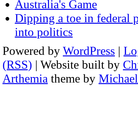
Australia's Game
Dipping a toe in federal po
into politics
Powered by
WordPress
|
Lo
(RSS)
| Website built by
Chr
Arthemia
theme by
Michael