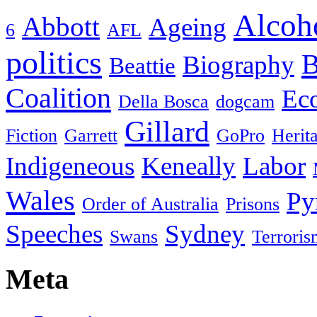
Alcoh
Abbott
Ageing
6
AFL
politics
B
Biography
Beattie
Coalition
Ec
Della Bosca
dogcam
Gillard
Fiction
Garrett
GoPro
Herit
Indigeneous
Keneally
Labor
Wales
Py
Order of Australia
Prisons
Speeches
Sydney
Swans
Terroris
Meta