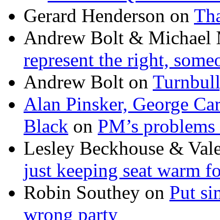
Gerard Henderson
on
Tha
Andrew Bolt & Michael
represent the right, some
Andrew Bolt
on
Turnbull
Alan Pinsker, George Ca
Black
on
PM’s problems 
Lesley Beckhouse & Val
just keeping seat warm f
Robin Southey
on
Put si
wrong party