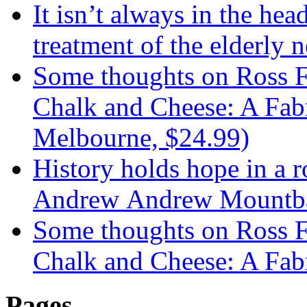
It isn’t always in the hea
treatment of the elderly n
Some thoughts on Ross F
Chalk and Cheese: A Fabr
Melbourne, $24.99)
History holds hope in a 
Andrew Andrew Mountba
Some thoughts on Ross F
Chalk and Cheese: A Fab
Pages