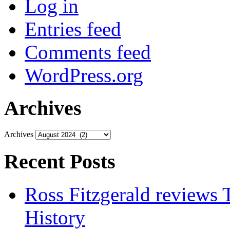
Log in
Entries feed
Comments feed
WordPress.org
Archives
Archives
Recent Posts
Ross Fitzgerald reviews 
History