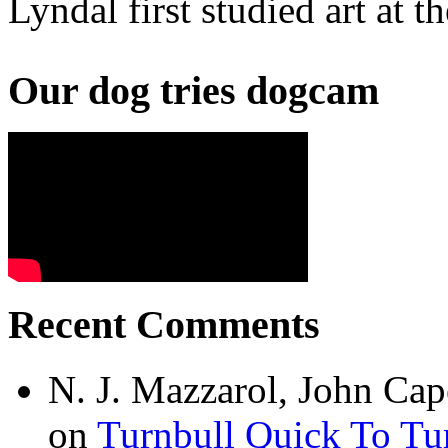
Lyndal first studied art at
Our dog tries dogcam
Recent Comments
N. J. Mazzarol, John Cap
on
Turnbull Quick To Tu