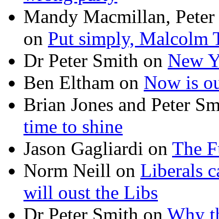
Mandy Macmillan, Peter
on
Put simply, Malcolm T
Dr Peter Smith
on
New Ye
Ben Eltham
on
Now is ou
Brian Jones and Peter Sm
time to shine
Jason Gagliardi
on
The F
Norm Neill
on
Liberals c
will oust the Libs
Dr Peter Smith
on
Why th