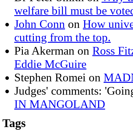
welfare bill must be vot
John Conn
on
How univer
cutting from the top.
Pia Akerman
on
Ross Fitz
Eddie McGuire
Stephen Romei
on
MAD
Judges' comments: 'Goin
IN MANGOLAND
Tags