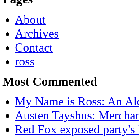
About
Archives
Contact
ross
Most Commented
My Name is Ross: An Alc
Austen Tayshus: Mercha
Red Fox exposed party's 