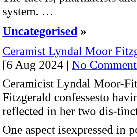
system. …
Uncategorised
»
Ceramist Lyndal Moor Fitz
[6 Aug 2024 |
No Comment
Ceramicist Lyndal Moor-Fi
Fitzgerald confessesto havin
reflected in her two dis-tinc
One aspect isexpressed in po