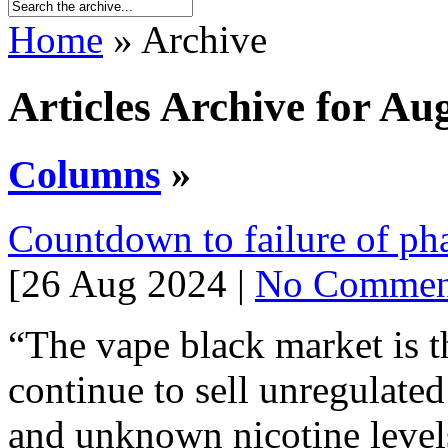
Home
» Archive
Articles Archive for Au
Columns
»
Countdown to failure of p
[26 Aug 2024 |
No Commen
“The vape black market is th
continue to sell unregulate
and unknown nicotine level