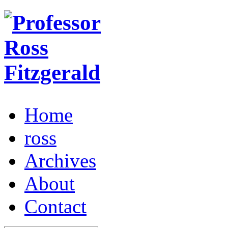
Home
ross
Archives
About
Contact