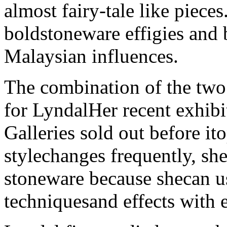
almost fairy-tale like piece
boldstoneware effigies and 
Malaysian influences.
The combination of the two 
for LyndalHer recent exhib
Galleries sold out before it
stylechanges frequently, sh
stoneware because shecan us
techniquesand effects with 