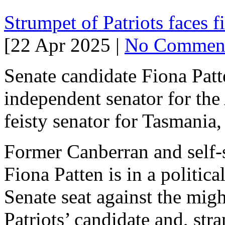
Strumpet of Patriots faces 
[22 Apr 2025 |
No Commen
Senate candidate Fiona Patt
independent senator for th
feisty senator for Tasmania
Former Canberran and self-s
Fiona Patten is in a politic
Senate seat against the mig
Patriots’ candidate and, st