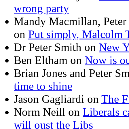
wrong party
Mandy Macmillan, Peter
on
Put simply, Malcolm T
Dr Peter Smith
on
New Ye
Ben Eltham
on
Now is ou
Brian Jones and Peter Sm
time to shine
Jason Gagliardi
on
The F
Norm Neill
on
Liberals c
will oust the Libs