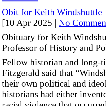
Obit for Keith Windshuttle
[10 Apr 2025 |
No Commen
Obituary for Keith Windshu
Professor of History and Poli
Fellow historian and long-t
Fitzgerald said that “Windsh
their own political and ide
historians had either invent
racial violence that occurre