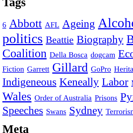
Tags
Alcoh
Abbott
Ageing
6
AFL
politics
B
Biography
Beattie
Coalition
Ec
Della Bosca
dogcam
Gillard
Fiction
Garrett
GoPro
Herit
Indigeneous
Keneally
Labor
Wales
Py
Order of Australia
Prisons
Speeches
Sydney
Swans
Terroris
Meta