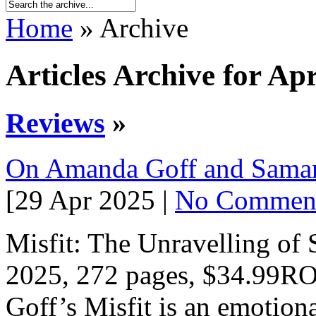
Home
» Archive
Articles Archive for Apr
Reviews
»
On Amanda Goff and Sama
[29 Apr 2025 |
No Commen
Misfit: The Unravelling 
2025, 272 pages, $34.9
Goff’s Misfit is an emotiona