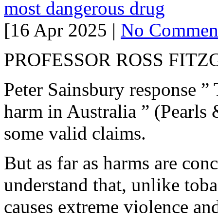
most dangerous drug
[16 Apr 2025 |
No Commen
PROFESSOR ROSS FIT
Peter Sainsbury response ” 
harm in Australia ” (Pearls 
some valid claims.
But as far as harms are conc
understand that, unlike tob
causes extreme violence and