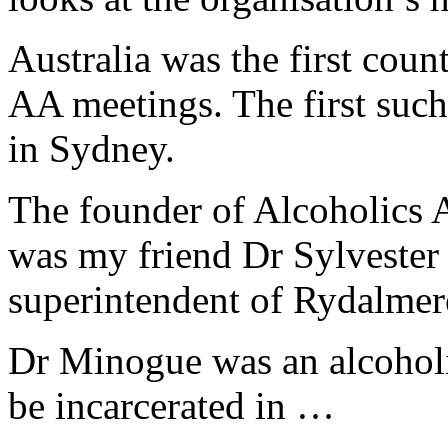
Australia was the first cou
AA meetings. The first suc
in Sydney.
The founder of Alcoholics 
was my friend Dr Sylveste
superintendent of Rydalmer
Dr Minogue was an alcoholi
be incarcerated in …