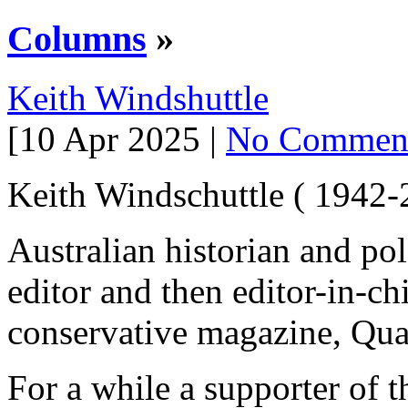
Columns
»
Keith Windshuttle
[10 Apr 2025 |
No Commen
Keith Windschuttle ( 1942-
Australian historian and po
editor and then editor-in-ch
conservative magazine, Qua
For a while a supporter of t