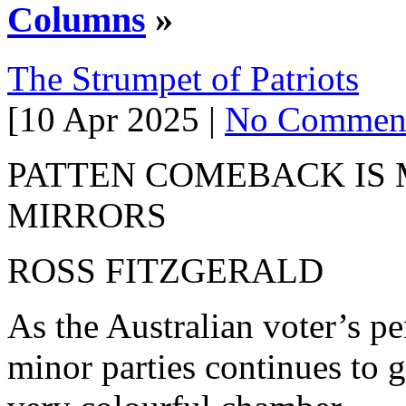
Columns
»
The Strumpet of Patriots
[10 Apr 2025 |
No Commen
PATTEN COMEBACK IS
MIRRORS
ROSS FITZGERALD
As the Australian voter’s p
minor parties continues to 