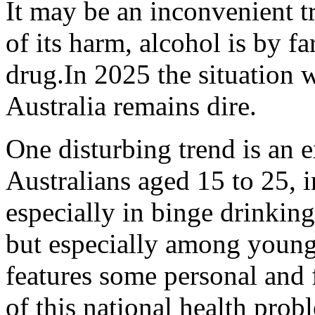
It may be an inconvenient tru
of its harm, alcohol is by f
drug.In 2025 the situation w
Australia remains dire.
One disturbing trend is an 
Australians aged 15 to 25, i
especially in binge drinkin
but especially among young
features some personal and f
of this national health prob