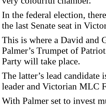
very colourful chamber.
In the federal election, ther
the last Senate seat in Victor
This is where a David and 
Palmer’s Trumpet of Patriot
Party will take place.
The latter’s lead candidate 
leader and Victorian MLC F
With Palmer set to invest