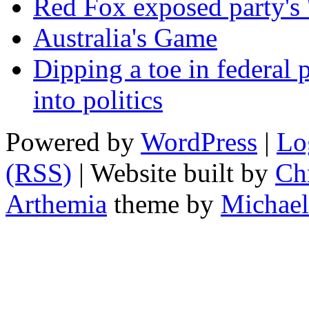
Red Fox exposed party's 
Australia's Game
Dipping a toe in federal po
into politics
Powered by
WordPress
|
Lo
(RSS)
| Website built by
Chr
Arthemia
theme by
Michael