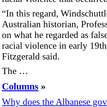
“In this regard, Windschutt
Australian historian, Profe
on what he regarded as false
racial violence in early 19
Fitzgerald said.
The …
Columns
»
Why does the Albanese gov