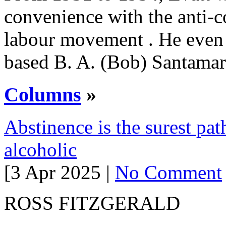
convenience with the anti-
labour movement . He even 
based B. A. (Bob) Santama
Columns
»
Abstinence is the surest pat
alcoholic
[3 Apr 2025 |
No Comment
ROSS FITZGERALD