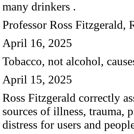
many drinkers .
Professor Ross Fitzgerald,
April 16, 2025
Tobacco, not alcohol, cause
April 15, 2025
Ross Fitzgerald correctly ass
sources of illness, trauma, 
distress for users and peopl