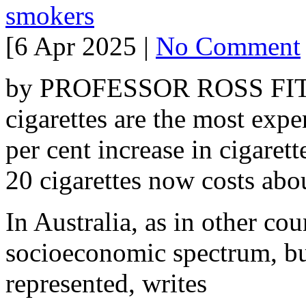
smokers
[6 Apr 2025 |
No Comment
by PROFESSOR ROSS FITZ
cigarettes are the most expe
per cent increase in cigarett
20 cigarettes now costs abo
In Australia, as in other co
socioeconomic spectrum, but
represented, writes