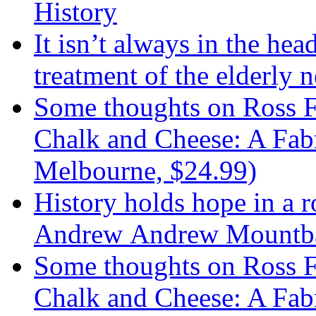
History
It isn’t always in the hea
treatment of the elderly n
Some thoughts on Ross F
Chalk and Cheese: A Fabr
Melbourne, $24.99)
History holds hope in a 
Andrew Andrew Mountba
Some thoughts on Ross F
Chalk and Cheese: A Fab