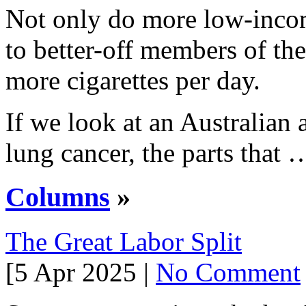
Not only do more low-inc
to better-off members of th
more cigarettes per day.
If we look at an Australian 
lung cancer, the parts that 
Columns
»
The Great Labor Split
[5 Apr 2025 |
No Comment