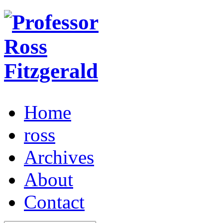
Home
ross
Archives
About
Contact