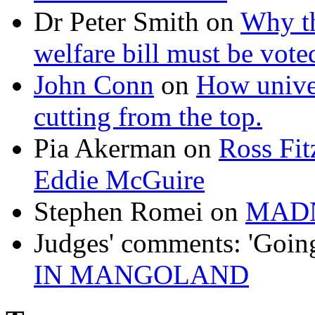
Dr Peter Smith
on
Why th
welfare bill must be vot
John Conn
on
How univer
cutting from the top.
Pia Akerman
on
Ross Fitz
Eddie McGuire
Stephen Romei
on
MAD
Judges' comments: 'Goin
IN MANGOLAND