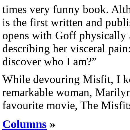
times very funny book. Alth
is the first written and pub
opens with Goff physically 
describing her visceral pain
discover who I am?”
While devouring Misfit, I k
remarkable woman, Marilyn
favourite movie, The Misfi
Columns
»