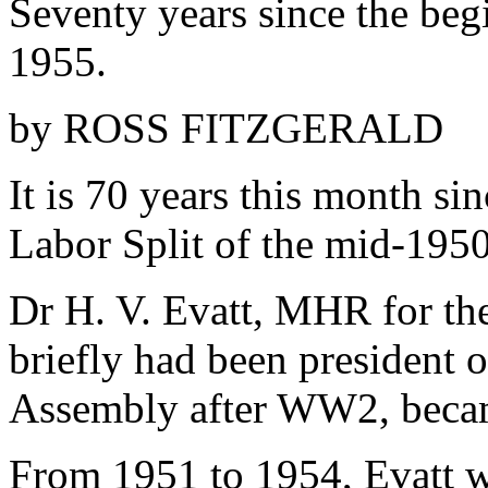
Seventy years since the beg
1955.
by ROSS FITZGERALD
It is 70 years this month si
Labor Split of the mid-1950
Dr H. V. Evatt, MHR for th
briefly had been president 
Assembly after WW2, becam
From 1951 to 1954, Evatt wa