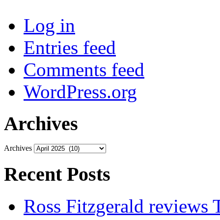
Log in
Entries feed
Comments feed
WordPress.org
Archives
Archives
Recent Posts
Ross Fitzgerald reviews 