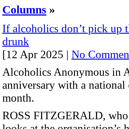
Columns
»
If alcoholics don’t pick up t
drunk
[12 Apr 2025 |
No Commen
Alcoholics Anonymous in Aus
anniversary with a national
month.
ROSS FITZGERALD, who has
looks at the organisation’s h