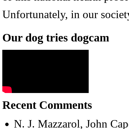
Unfortunately, in our societ
Our dog tries dogcam
Recent Comments
N. J. Mazzarol, John Cap