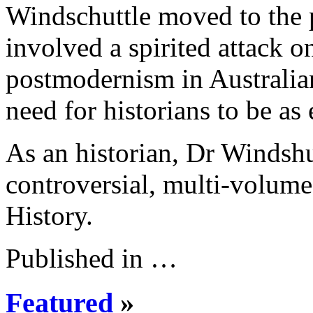
Windschuttle moved to the pol
involved a spirited attack o
postmodernism in Australian
need for historians to be as
As an historian, Dr Windshu
controversial, multi-volume
History.
Published in …
Featured
»