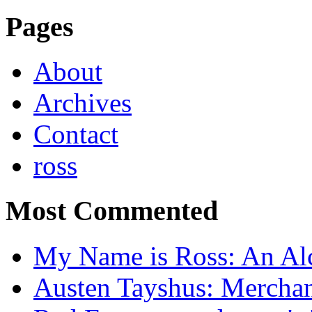
Pages
About
Archives
Contact
ross
Most Commented
My Name is Ross: An Alc
Austen Tayshus: Mercha