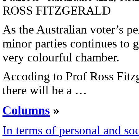
ROSS FITZGERALD
As the Australian voter’s p
minor parties continues to 
very colourful chamber.
Accoding to Prof Ross Fitzge
there will be a …
Columns
»
In terms of personal and soc