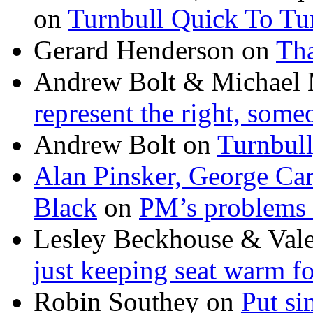
on
Turnbull Quick To Tu
Gerard Henderson
on
Tha
Andrew Bolt & Michael
represent the right, some
Andrew Bolt
on
Turnbull
Alan Pinsker, George Ca
Black
on
PM’s problems 
Lesley Beckhouse & Val
just keeping seat warm f
Robin Southey
on
Put si