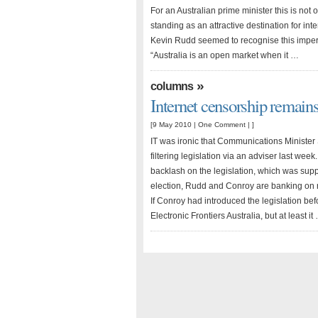
For an Australian prime minister this is not o
standing as an attractive destination for int
Kevin Rudd seemed to recognise this imperat
“Australia is an open market when it …
»
columns
Internet censorship remain
[9 May 2010 |
One Comment
| ]
IT was ironic that Communications Ministe
filtering legislation via an adviser last we
backlash on the legislation, which was supp
election, Rudd and Conroy are banking on re
If Conroy had introduced the legislation bef
Electronic Frontiers Australia, but at least it