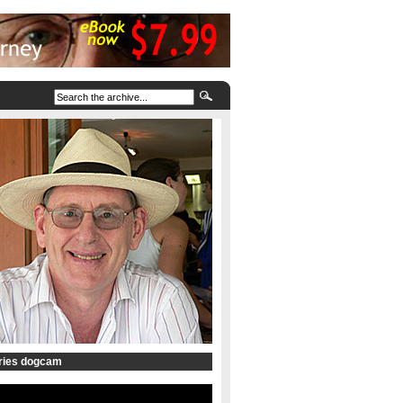
tries dogcam