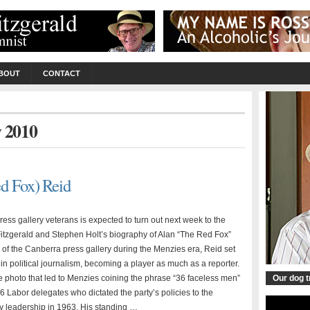
BOUT
CONTACT
y 2010
d Fox) Reid
ss gallery veterans is expected to turn out next week to the
itzgerald and Stephen Holt’s biography of Alan “The Red Fox”
of the Canberra press gallery during the Menzies era, Reid set
n political journalism, becoming a player as much as a reporter.
 photo that led to Menzies coining the phrase “36 faceless men”
Our dog 
36 Labor delegates who dictated the party’s policies to the
ty leadership in 1963. His standing …