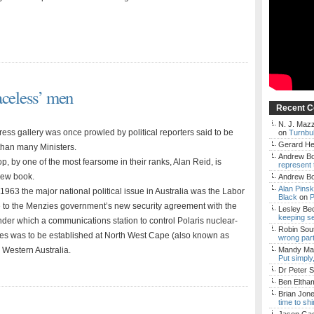
aceless’ men
Recent 
N. J. Mazz
ss gallery was once prowled by political reporters said to be
on
Turnbul
Gerard H
 than many Ministers.
Andrew Bo
p, by one of the most fearsome in their ranks, Alan Reid, is
represent 
new book.
Andrew Bo
Alan Pins
1963 the major national political issue in Australia was the Labor
Black
on
P
e to the Menzies government’s new security agreement with the
Lesley Be
keeping s
nder which a communications station to control Polaris nuclear-
Robin Sou
s was to be established at North West Cape (also known as
wrong par
 Western Australia.
Mandy Mac
Put simply
Dr Peter S
Ben Eltha
Brian Jon
time to sh