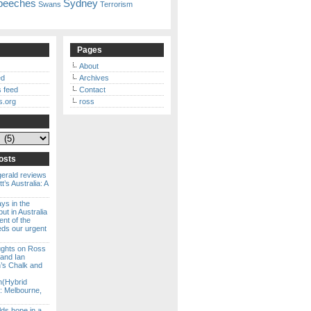
peeches
Sydney
Swans
Terrorism
Pages
About
ed
Archives
 feed
Contact
s.org
ross
osts
gerald reviews
’s Australia: A
ways in the
ut in Australia
ent of the
eds our urgent
ghts on Ross
 and Ian
s Chalk and
n(Hybrid
: Melbourne,
lds hope in a