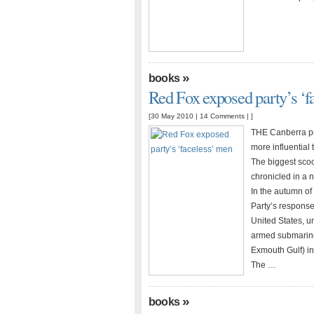
»
books
Red Fox exposed party’s ‘f
[30 May 2010 |
14 Comments
| ]
THE Canberra pre
more influential
The biggest scoo
chronicled in a 
In the autumn of 
Party’s respons
United States, u
armed submarine
Exmouth Gulf) in
The …
»
books