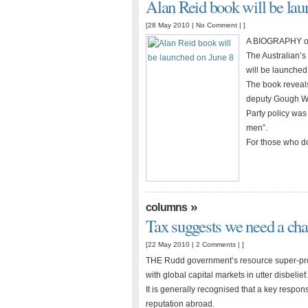
Alan Reid book will be lau
[28 May 2010 |
No Comment
| ]
A BIOGRAPHY of 
The Australian’s
will be launched
The book reveals
deputy Gough Whi
Party policy was 
men”.
For those who do
»
columns
Tax suggests we need a ch
[22 May 2010 |
2 Comments
| ]
THE Rudd government’s resource super-profi
with global capital markets in utter disbelief.
It is generally recognised that a key respons
reputation abroad.