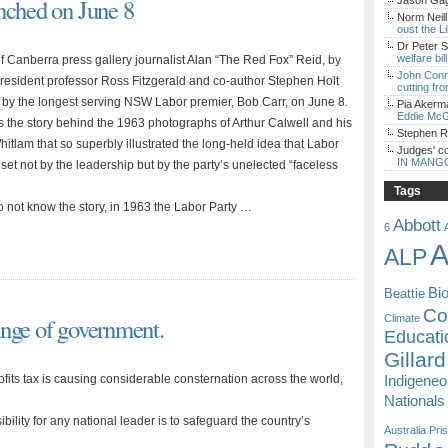
nched on June 8
Jason Gagl
Norm Neill
oust the L
Dr Peter S
welfare bi
Canberra press gallery journalist Alan “The Red Fox” Reid, by
John Con
 resident professor Ross Fitzgerald and co-author Stephen Holt
cutting fro
 by the longest serving NSW Labor premier, Bob Carr, on June 8.
Pia Akerm
Eddie McG
 the story behind the 1963 photographs of Arthur Calwell and his
Stephen 
tlam that so superbly illustrated the long-held idea that Labor
Judges' c
IN MANG
set not by the leadership but by the party’s unelected “faceless
Tags
 not know the story, in 1963 the Labor Party …
Abbott
6
A
ALP
Bi
Beattie
Coa
ange of government.
Climate
Educati
Gillard
ts tax is causing considerable consternation across the world,
Indigene
Nationals
ibility for any national leader is to safeguard the country’s
Australia
Pri