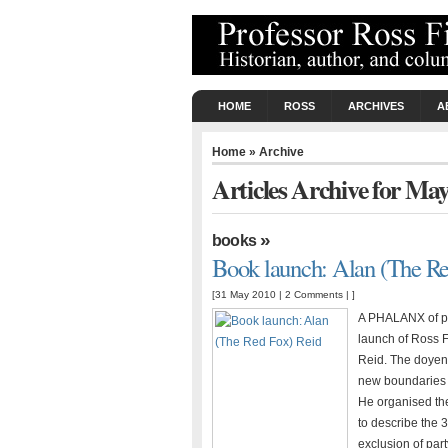
HOME
ROSS
ARCHIVES
A
Home
» Archive
Articles Archive for Ma
»
books
Book launch: Alan (The Re
[31 May 2010 |
2 Comments
| ]
A PHALANX of pre
launch of Ross F
Reid. The doyen 
new boundaries i
He organised the
to describe the 
exclusion of par