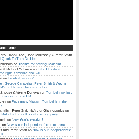
Comments
arol, John Capel, John Morrissey & Peter Smith
l Quick To Turn On Libs
enderson
on
Thanks for nothing, Malcolm
lt & Michael McLaren
on
If the Libs don’t
the right, someone else will
lt
on
Turnbull, winner?
ker, George Carabelas, Peter Smith & Wayne
M’s problems of his own making
ckhouse & Valerie Donovan
on
Turnbull now just
eat warm for next PM
they
on
Put simply, Malcolm Turnbull is in the
ty
millan, Peter Smith & Arthur Giannopoulos
on
, Malcolm Turnbull is in the wrong party
mith
on
New Year’s election?
m
on
Now is our Independents’ time to shine
es and Peter Smith
on
Now is our Independents’
ine