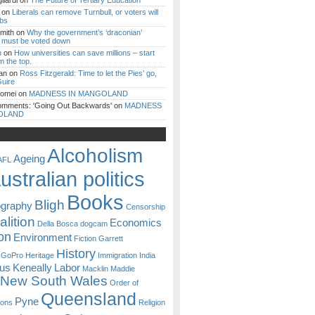
iardi
on
The Future of Tertiary Education
on
Liberals can remove Turnbull, or voters will
ibs
mith
on
Why the government’s ‘draconian’
ll must be voted down
n
on
How universities can save millions – start
m the top.
an
on
Ross Fitzgerald: Time to let the Pies’ go,
uire
Romei
on
MADNESS IN MANGOLAND
omments: 'Going Out Backwards'
on
MADNESS
OLAND
Alcoholism
Ageing
AFL
ustralian politics
Books
Bligh
ography
Censorship
lition
Economics
Della Bosca
dogcam
on
Environment
Fiction
Garrett
History
GoPro
Heritage
Immigration
India
ous
Keneally
Labor
Macklin
Maddie
New South Wales
Order of
Queensland
Pyne
sons
Religion