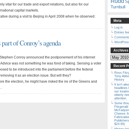
Rudd
S
nly vital for our trade and export relations, but also for our
Turnbull
ernational capital markets.
ive during a visit to Beijing in April 2008 when he observed:
Meta
Log in
Entries fe
Comments
s part of Conroy’s agenda
WordPres
Archives
Archives
r Stephen Conroy announced the postponement of his internet
ek. Advice was not something he was fond of taking. Sensing a voter
Recent P
osed to be introduced into the parliament before the federal
Ross Fitz
moving it as an election issue. But will they?
Tony Abbott
History
ore the election, he might have risked the ire of the Greens and
It isn’t al
 …
headlines b
our treatm
elderly ne
attention.
Some thou
Fitzgerald
McFadyen’
Cheese: A
Fabricatio
Publishers
$24.99)
History ho