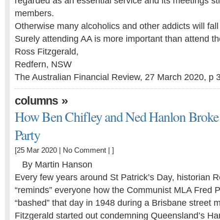
regarded as an essential service and its meetings stil
members.
Otherwise many alcoholics and other addicts will fall
Surely attending AA is more important than attend th
Ross Fitzgerald,
Redfern, NSW
The Australian Financial Review, 27 March 2020, p 
»
columns
How Ben Chifley and Ned Hanlon Broke
Party
[25 Mar 2020 |
No Comment
| ]
By Martin Hanson
Every few years around St Patrick’s Day, historian R
“reminds” everyone how the Communist MLA Fred 
“bashed” that day in 1948 during a Brisbane street 
Fitzgerald started out condemning Queensland’s H