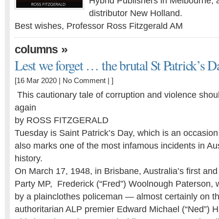
Hybrid Publishers in Melbourne, 
distributor New Holland.
Best wishes, Professor Ross Fitzgerald AM
»
columns
Lest we forget … the brutal St Patrick’s 
[16 Mar 2020 |
No Comment
| ]
This cautionary tale of corruption and violence shou
again
by ROSS FITZGERALD
Tuesday is Saint Patrick’s Day, which is an occasion 
also marks one of the most infamous incidents in Aust
history.
On March 17, 1948, in Brisbane, Australia’s first a
Party MP, Frederick (“Fred”) Woolnough Paterson,
by a plainclothes ­policeman — almost certainly on th
authoritarian ALP premier Edward Michael (“Ned”) H