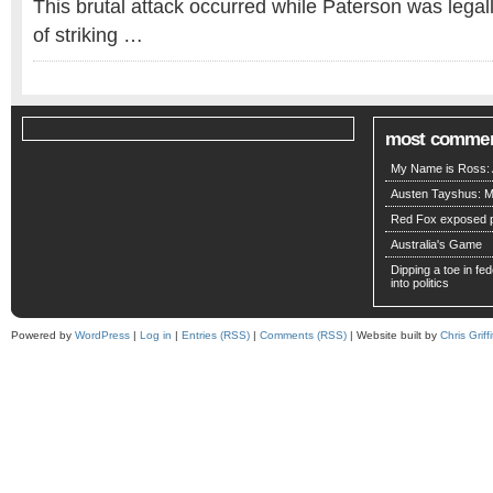
This brutal attack occurred while Paterson was lega
of striking …
most comme
My Name is Ross: A
Austen Tayshus: M
Red Fox exposed pa
Australia's Game
Dipping a toe in fede
into politics
Powered by
WordPress
|
Log in
|
Entries (RSS)
|
Comments (RSS)
| Website built by
Chris Griffi