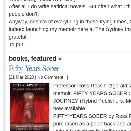
After all I do write satirical novels. But often what I t
people don’t.
Anyway, despite of everything in these trying times
indeed launching my memoir here at The Sydney Inst
grateful.
To put …
,
»
books
featured
Fifty Years Sober
[21 Mar 2020 |
No Comment
| ]
Professor Ross Ross Fitzgerald’
memoir, FIFTY YEARS SOBER 
JOURNEY (Hybrid Publishers: Mel
now available.
FIFTY YEARS SOBER by Ross Fi
purchased as a paperback and an