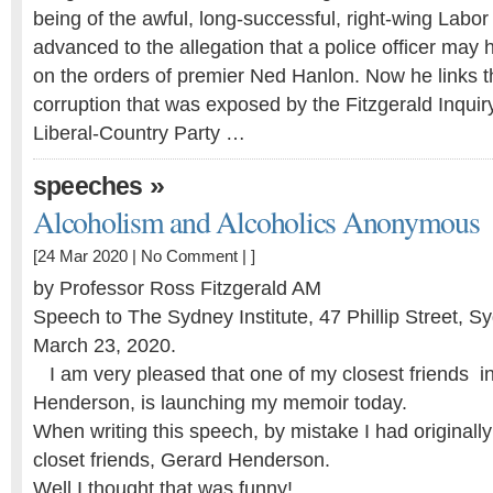
being of the awful, long-successful, right-wing Labor
advanced to the allegation that a police officer ma
on the ­orders of premier Ned Hanlon. Now he links t
corruption that was exposed by the Fitzgerald Inquiry
Liberal-Country Party …
»
speeches
Alcoholism and Alcoholics Anonymous
[24 Mar 2020 |
No Comment
| ]
by Professor Ross Fitzgerald AM
Speech to The Sydney Institute, 47 Phillip Street, 
March 23, 2020.
I am very pleased that one of my closest friends i
Henderson, is launching my memoir today.
When writing this speech, by mistake I had original
closet friends, Gerard Henderson.
Well I thought that was funny!