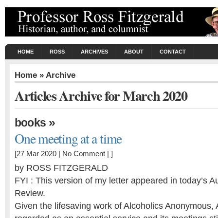
HOME
ROSS
ARCHIVES
ABOUT
CONTACT
Home
» Archive
Articles Archive for March 2020
»
books
One meeting at a time
[27 Mar 2020 |
No Comment
| ]
by ROSS FITZGERALD
FYI : This version of my letter appeared in today’s Au
Review.
Given the lifesaving work of Alcoholics Anonymous,