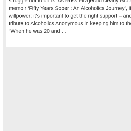
struggle not to drink. As Ross Fitzgerald clearly expl
memoir ‘Fifty Years Sober : An Alcoholics Journey’, it
willpower; it’s important to get the right support – 
tribute to Alcoholics Anonymous in keeping him to th
“When he was 20 and …