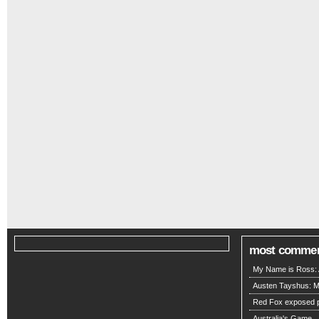
most comme
My Name is Ross: A
Austen Tayshus: M
Red Fox exposed pa
Australia's Game