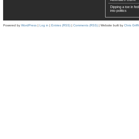
Dipping a toe in fede
into politics
Powered by
WordPress
|
Log in
|
Entries (RSS)
|
Comments (RSS)
| Website built by
Chris Griffi