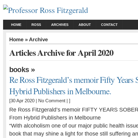
HOME
ROSS
ARCHIVES
ABOUT
CONTACT
Home
» Archive
Articles Archive for April 2020
»
books
Re Ross Fitzgerald’s memoir Fifty Years 
Hybrid Publishers in Melbourne.
[30 Apr 2020 |
No Comment
| ]
Re Ross Fitzgerald’s memoir FIFTY YEARS SOBER
From Hybrid Publishers in Melbourne
“With alcoholism one of our major public health issue
book that may shine a light for those still suffering an