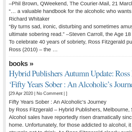
–Phil Brown, QWeekend, The Courier-Mail, 21 Marc
“… a valuable handbook for the alcoholic who wants t
Richard Whitaker
“By turns sad, ironic, disturbing and sometimes amusi
ultimate sobering read.” –Steven Carroll, the Age 18 
To celebrate 40 years of sobriety, Ross Fitzgerald 
Ross (2010) – the …
»
books
Hybrid Publishers Autumn Update: Ross F
‘Fifty Years Sober : An Alcoholic’s Journe
[29 Apr 2020 |
No Comment
| ]
Fifty Years Sober : An Alcoholic’s Journey
by Ross Fitzgerald – Hybrid Publishers, Melbourne,
Alcohol sales have reportedly risen dramatically sin
home. Unfortunately, for those addicted to alcohol, it