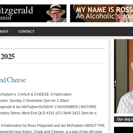
BOUT
CONTACT
y 2025
and Cheese
 McFadyen’s CHALK & CHEESE: A Fabrication .
ane Sunday 2 November 2pm for 2.30pm
 Fitzgerald & Ian McFadyenSUNDAY 2 NOVEMBER | INSTORE
 Street, West End QLD 4101 (07) 3846 3422 2pm for a
Our dog 
e: A Fabrication by Ross Fitzgerald and Ian McFadyen.ABOUT THE
erful new fiction, Chalk and Cheese, is a tale of two 80-year-