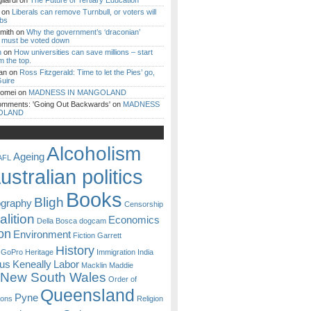
iardi
on
The Future of Tertiary Education
on
Liberals can remove Turnbull, or voters will
ibs
mith
on
Why the government’s ‘draconian’
ll must be voted down
n
on
How universities can save millions – start
m the top.
an
on
Ross Fitzgerald: Time to let the Pies’ go,
uire
Romei
on
MADNESS IN MANGOLAND
omments: 'Going Out Backwards'
on
MADNESS
OLAND
Alcoholism
Ageing
AFL
ustralian politics
Books
Bligh
ography
Censorship
lition
Economics
Della Bosca
dogcam
on
Environment
Fiction
Garrett
History
GoPro
Heritage
Immigration
India
ous
Keneally
Labor
Macklin
Maddie
New South Wales
Order of
Queensland
Pyne
sons
Religion