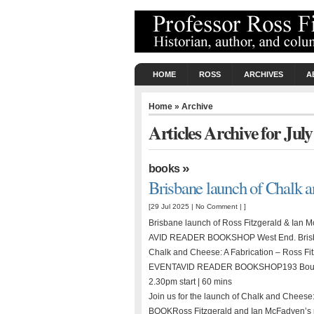
HOME
ROSS
ARCHIVES
A
Home
» Archive
Articles Archive for Jul
»
books
Brisbane launch of Chalk 
[29 Jul 2025 |
No Comment
| ]
Brisbane launch of Ross Fitzgerald & Ian
AVID READER BOOKSHOP West End. Brisb
Chalk and Cheese: A Fabrication – Ross
EVENTAVID READER BOOKSHOP193 Boundary
2.30pm start | 60 mins
Join us for the launch of Chalk and Chees
BOOKRoss Fitzgerald and Ian McFadyen’s pow