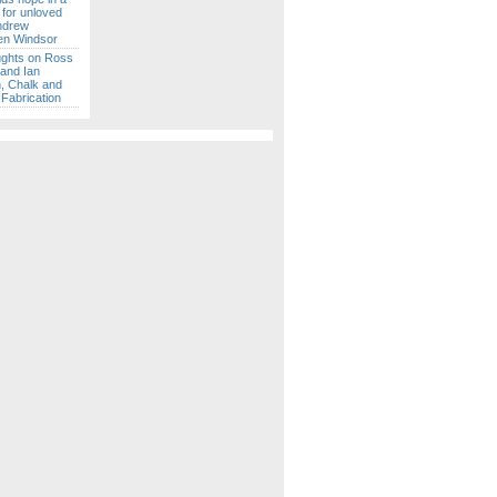
 for unloved
ndrew
en Windsor
ghts on Ross
 and Ian
 Chalk and
Fabrication