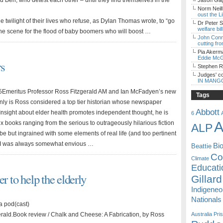
and Ben, who detest each other – until they find themselves in the
Jason Gagl
Norm Neill
oust the L
 twilight of their lives who refuse, as Dylan Thomas wrote, to “go
Dr Peter S
welfare bi
 the scene for the flood of baby boomers who will boost …
John Con
cutting fro
Pia Akerm
Eddie McG
rs
Stephen 
Judges' c
IN MANG
Emeritus Professor Ross Fitzgerald AM and Ian McFadyen’s new
Tags
ly is Ross considered a top tier historian whose newspaper
Abbott
nsight about elder health promotes independent thought, he is
6
A
-six books ranging from the serious to outrageously hilarious fiction
ALP
be but ingrained with some elements of real life (and too pertinent
te I was always somewhat envious …
Bi
Beattie
Coa
Climate
Educati
r to help the elderly
Gillard
Indigene
Nationals
a pod(cast)
erald.Book review / Chalk and Cheese: A Fabrication, by Ross
Australia
Pri