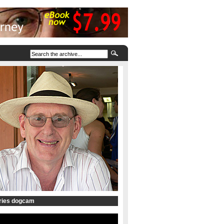
tries dogcam