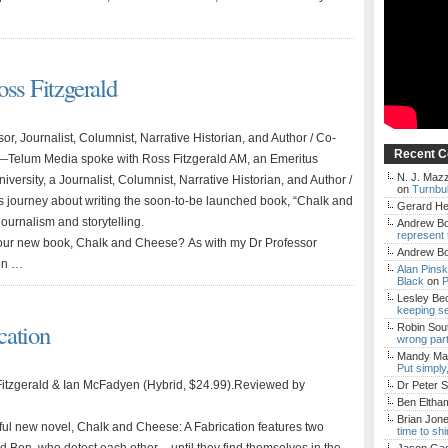
oss Fitzgerald
or, Journalist, Columnist, Narrative Historian, and Author / Co-
Recent 
n—Telum Media spoke with Ross Fitzgerald AM, an Emeritus
N. J. Mazz
University, a Journalist, Columnist, Narrative Historian, and Author /
on
Turnbul
is journey about writing the soon-to-be launched book, “Chalk and
Gerard H
journalism and storytelling.
Andrew Bo
represent 
 your new book, Chalk and Cheese? As with my Dr Professor
Andrew Bo
ion …
Alan Pins
Black
on
P
Lesley Be
keeping s
cation
Robin Sou
wrong par
Mandy Mac
Put simply
Fitzgerald & Ian McFadyen (Hybrid, $24.99).Reviewed by
Dr Peter S
Ben Eltha
Brian Jon
ul new novel, Chalk and Cheese: A Fabrication features two
time to sh