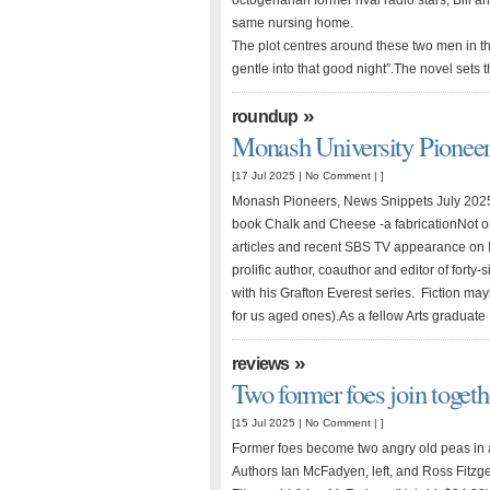
octogenarian former rival radio stars, Bill 
same nursing home.
The plot centres around these two men in the
gentle into that good night”.The novel sets
»
roundup
Monash University Pionee
[17 Jul 2025 |
No Comment
| ]
Monash Pioneers, News Snippets July 2025
book Chalk and Cheese -a fabricationNot on
articles and recent SBS TV appearance on I
prolific author, coauthor and editor of forty
with his Grafton Everest series. Fiction may
for us aged ones).As a fellow Arts gradua
»
reviews
Two former foes join togethe
[15 Jul 2025 |
No Comment
| ]
Former foes become two angry old peas in 
Authors Ian McFadyen, left, and Ross Fitzg