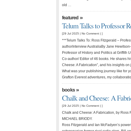
old …
»
featured
Telum Talks to Professor R
[29 Jul 2025 |
No Comment
| ]
***Telum Talks To: Ross Fitzgerald – Profess
authorInterview AustraliaBy Jane Hewitso
Professor of History and Politics at Griffith 
Co-author/ Editor of 46 books. He shares h
Cheese: A Fabrication”, and his insights on 
What was your publishing journey like for
Grafton Everest adventures, my collaborat
»
books
Chalk and Cheese: A Fabri
[29 Jul 2025 |
No Comment
| ]
Chalk and Cheese: A Fabrication, by Ross 
MICHAEL BRIODY.
Ross Fitzgerald and Ian McFadyen’s powerf