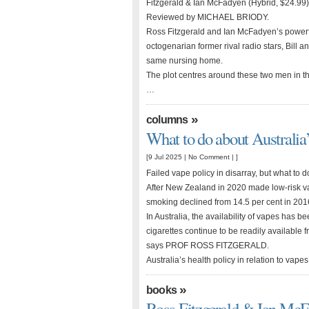
Fitzgerald & Ian McFadyen (Hybrid, $24.99)
Reviewed by MICHAEL BRIODY.
Ross Fitzgerald and Ian McFadyen’s powerf
octogenarian former rival radio stars, Bill 
same nursing home.
The plot centres around these two men in the
…
»
columns
What to do about Australia’
[9 Jul 2025 |
No Comment
| ]
Failed vape policy in disarray, but what to 
After New Zealand in 2020 made low-risk vape
smoking declined from 14.5 per cent in 2016
In Australia, the availability of vapes has b
cigarettes continue to be readily available 
says PROF ROSS FITZGERALD.
Australia’s health policy in relation to vapes
»
books
Ross Fitzgerald & Ian Mc