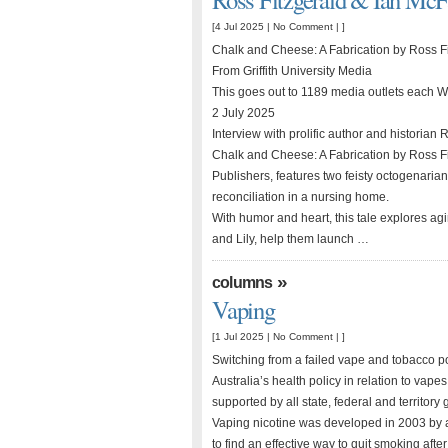
[4 Jul 2025 |
No Comment
| ]
Chalk and Cheese: A Fabrication by Ross F
From Griffith University Media
This goes out to 1189 media outlets each
2 July 2025
Interview with prolific author and historia
Chalk and Cheese: A Fabrication by Ross F
Publishers, features two feisty octogenarian
reconciliation in a nursing home.
With humor and heart, this tale explores agi
and Lily, help them launch …
»
columns
Vaping
[1 Jul 2025 |
No Comment
| ]
Switching from a failed vape and tobacco
Australia’s health policy in relation to vapes
supported by all state, federal and territor
Vaping nicotine was developed in 2003 by
to find an effective way to quit smoking aft