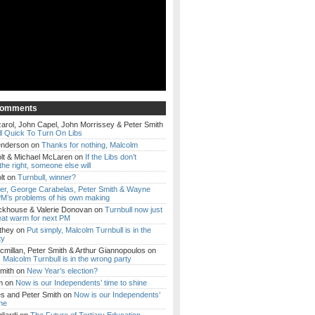
Comments
arol, John Capel, John Morrissey & Peter Smith
l Quick To Turn On Libs
enderson
on
Thanks for nothing, Malcolm
lt & Michael McLaren
on
If the Libs don’t
the right, someone else will
lt
on
Turnbull, winner?
ker, George Carabelas, Peter Smith & Wayne
M’s problems of his own making
ckhouse & Valerie Donovan
on
Turnbull now just
eat warm for next PM
they
on
Put simply, Malcolm Turnbull is in the
ty
millan, Peter Smith & Arthur Giannopoulos
on
, Malcolm Turnbull is in the wrong party
mith
on
New Year’s election?
m
on
Now is our Independents’ time to shine
es and Peter Smith
on
Now is our Independents’
ine