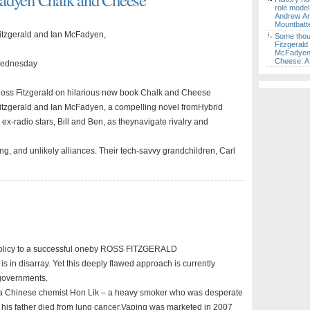
role model
Andrew A
Mountbatt
itzgerald and Ian McFadyen,
Some thou
Fitzgerald
McFadyen,
Cheese: A 
 Wednesday
n Ross Fitzgerald on hilarious new book Chalk and Cheese
itzgerald and Ian McFadyen, a compelling novel fromHybrid
 ex-radio stars, Bill and Ben, as theynavigate rivalry and
ng, and unlikely alliances. Their tech-savvy grandchildren, Carl
 policy to a successful oneby ROSS FITZGERALD
 is in disarray. Yet this deeply flawed approach is currently
y governments.
 a Chinese chemist Hon Lik – a heavy smoker who was desperate
er his father died from lung cancer.Vaping was marketed in 2007