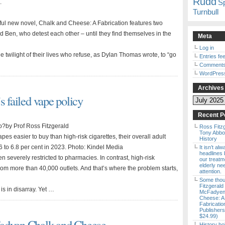
Rudd
S
.
Turnbull
ul new novel, Chalk and Cheese: A Fabrication features two
and Ben, who detest each other – until they find themselves in the
Meta
Log in
 twilight of their lives who refuse, as Dylan Thomas wrote, to “go
Entries fe
Comments
WordPres
Archives
s failed vape policy
Archives
Recent P
do?by Prof Ross Fitzgerald
Ross Fitz
Tony Abbott
s easier to buy than high-risk cigarettes, their overall adult
History
 to 6.8 per cent in 2023. Photo: Kindel Media
It isn’t al
headlines b
een severely restricted to pharmacies. In contrast, high-risk
our treatm
elderly ne
from more than 40,000 outlets. And that’s where the problem starts,
attention.
Some thou
Fitzgerald
 is in disarray. Yet …
McFadyen’
Cheese: A
Fabricatio
Publishers
$24.99)
Fadyen Chalk and Cheese
History ho