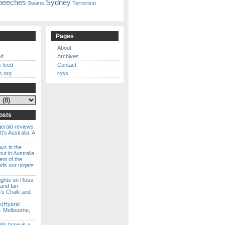
peeches
Sydney
Swans
Terrorism
Pages
About
ed
Archives
 feed
Contact
s.org
ross
osts
gerald reviews
’s Australia: A
ways in the
ut in Australia
ent of the
eds our urgent
ghts on Ross
 and Ian
s Chalk and
n(Hybrid
: Melbourne,
lds hope in a